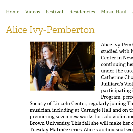
Jump to Navigation
Home
Videos
Festival
Residencies
Music Haul
Alice Ivy-Pemberton
Alice Ivy-Pem
studied with 
Center in New 
continuing her
under the tut
Catherine Cho
Juilliard’s Vi
participating
Program, per
Society of Lincoln Center, regularly joining 
musician, including at Carnegie Hall and on t
premiering seven new works for solo violin and 
Brown University. This fall she will make her
Tuesday Matinée series. Alice’s audiovisual 