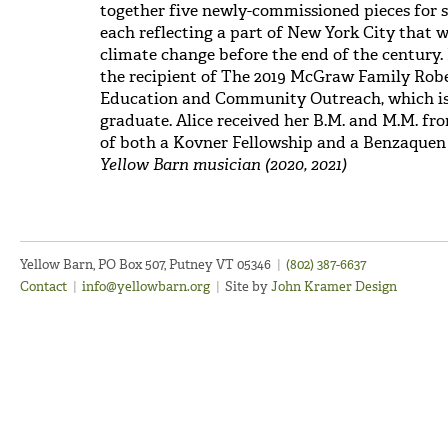
together five newly-commissioned pieces for so
each reflecting a part of New York City that w
climate change before the end of the century. 
the recipient of The 2019 McGraw Family Ro
Education and Community Outreach, which is 
graduate. Alice received her B.M. and M.M. fro
of both a Kovner Fellowship and a Benzaque
Yellow Barn musician (2020, 2021)
Yellow Barn, PO Box 507, Putney VT 05346
|
(802) 387-6637
Contact
|
info@yellowbarn.org
|
Site by
John Kramer Design