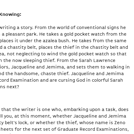
-Knowing:
riting a story. From the world of conventional signs he
in a pleasant park. He takes a gold pocket watch from the
 places it under the azalea bush. He takes from the same
a chastity belt, places the thief in the chastity belt and
ea, not neglecting to wind the gold pocket watch so that
ken the now­ sleeping thief. From the Sarah Lawrence
iors, Jacqueline and Jemima, and sets them to walking in
 and the handsome, chaste thief. Jacqueline and Jemima
cord Examination and are cursing God in colorful Sarah
ns next?
y that the writer is one who, embarking upon a task, does
ell you, at this moment, whether Jacqueline and Jemima
ty belt's lock, or whether the thief, whose name is Zeno
heets for the next set of Graduate Record Examinations,