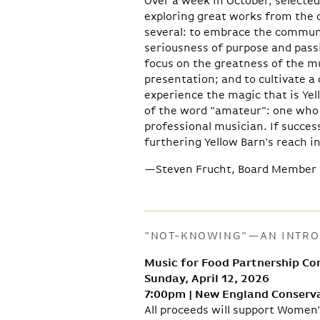
Over a week in October, selected
exploring great works from the 
several: to embrace the commun
seriousness of purpose and passi
focus on the greatness of the mu
presentation; and to cultivate 
experience the magic that is Yell
of the word "amateur": one who 
professional musician. If succes
furthering Yellow Barn's reach i
—Steven Frucht, Board Member 
"NOT-KNOWING"—AN INTROD
Music for Food Partnership Co
Sunday, April 12, 2026
7:00pm | New England Conserva
All proceeds will support Women