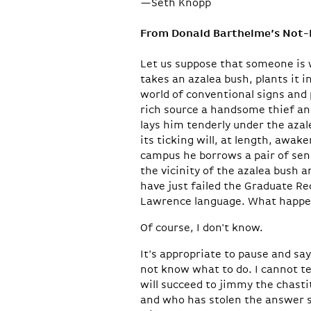
—Seth Knopp
From Donald Barthelme’s Not
Let us suppose that someone is w
takes an azalea bush, plants it 
world of conventional signs and
rich source a handsome thief and 
lays him tenderly under the azal
its ticking will, at length, awa
campus he borrows a pair of sen
the vicinity of the azalea bush
have just failed the Graduate Re
Lawrence language. What happe
Of course, I don't know.
It's appropriate to pause and sa
not know what to do. I cannot t
will succeed to jimmy the chasti
and who has stolen the answer s