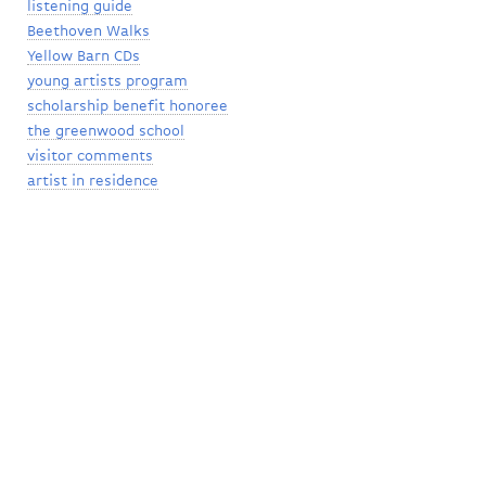
listening guide
Beethoven Walks
Yellow Barn CDs
young artists program
scholarship benefit honoree
the greenwood school
visitor comments
artist in residence