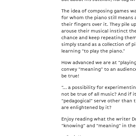
The idea of composing games was
for whom the piano still means a 
their fingers over it. They pile
arouse their musical instinct th
chance and keep repeating them. 
simply stand as a collection of pi
learning “to play the piano."
How advanced we are at “playing
convey “meaning” to an audience
be true!
“… a possibility for experimentin
not be true of all music? And if 
“pedagogical” serve other than 
are enlightened by it?
Enjoy reading what the writer D
“knowing” and “meaning” in thei