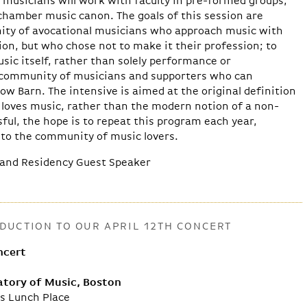
 musicians will work with faculty in pre-formed groups,
chamber music canon. The goals of this session are
ity of avocational musicians who approach music with
on, but who chose not to make it their profession; to
sic itself, rather than solely performance or
a community of musicians and supporters who can
ow Barn. The intensive is aimed at the original definition
loves music, rather than the modern notion of a non-
sful, the hope is to repeat this program each year,
nto the community of music lovers.
and Residency Guest Speaker
UCTION TO OUR APRIL 12TH CONCERT
ncert
tory of Music, Boston
’s Lunch Place