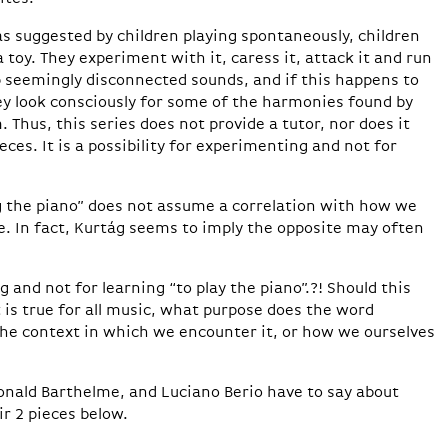
 suggested by children playing spontaneously, children
toy. They experiment with it, caress it, attack it and run
 up seemingly disconnected sounds, and if this happens to
ey look consciously for some of the harmonies found by
Thus, this series does not provide a tutor, nor does it
eces. It is a possibility for experimenting and not for
 the piano” does not assume a correlation with how we
. In fact, Kurtág seems to imply the opposite may often
g and not for learning “to play the piano”.?! Should this
it is true for all music, what purpose does the word
the context in which we encounter it, or how we ourselves
onald Barthelme, and Luciano Berio have to say about
r 2 pieces below.