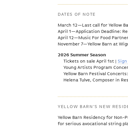
DATES OF NOTE
March 12—Last call for Yellow B
April 1—Application Deadline: R
April 12—Music For Food Partne
November 7—Yellow Barn at Wigm
2026 Summer Season
Tickets on sale April 1st |
Sign
Young Artists Program Concerts
Yellow Barn Festival Concerts: 
Helena Tulve, Composer in Resi
YELLOW BARN'S NEW RESI
Yellow Barn Residency for Non-P
for serious avocational string pl