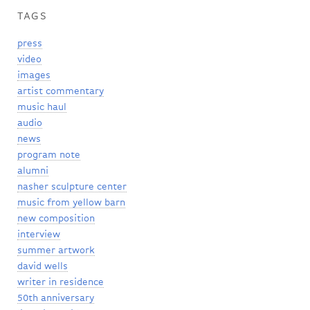
TAGS
press
video
images
artist commentary
music haul
audio
news
program note
alumni
nasher sculpture center
music from yellow barn
new composition
interview
summer artwork
david wells
writer in residence
50th anniversary