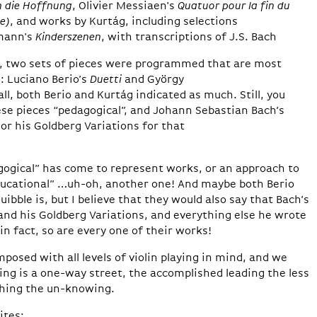
n die Hoffnung
, Olivier Messiaen's
Quatuor pour la fin du
e)
, and works by Kurtág, including selections
mann's
Kinderszenen
, with transcriptions of J.S. Bach
n, two sets of pieces were programmed that are most
: Luciano Berio’s
Duetti
and György
 all, both Berio and Kurtág indicated as much. Still, you
se pieces “pedagogical”, and Johann Sebastian Bach’s
or his Goldberg Variations for that
agogical” has come to represent works, or an approach to
educational” …uh-oh, another one! And maybe both Berio
bble is, but I believe that they would also say that Bach’s
and his Goldberg Variations, and everything else he wrote
 in fact, so are every one of their works!
posed with all levels of violin playing in mind, and we
ng is a one-way street, the accomplished leading the less
hing the un-knowing.
ites: