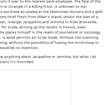
turn it over to the nearest park employee. The fate of the
m or strangle in a killing frost, is unknown to me.
ht purchase an azalea at the Downtown Nursery and a gold
ome thief fresh from Riker's Island, obtain the loan of a
tan, inveigle Jacqueline and Jemima in from Bronxville,
 for study, writing up the results in honest, even
 he places himself in the realm of journalism or sociology.
t, is what permits art to be made. Without the scanning
ng, without the possibility of having the mind move in
would be no invention.
know anything about Jacqueline or Jemima, but what I do
tant it's inscribed.