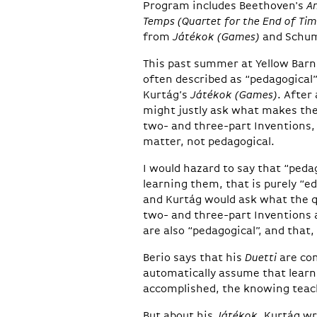
Program includes Beethoven's
A
Temps (Quartet for the End of Tim
from
Játékok (Games)
and Schu
This past summer at Yellow Bar
often described as “pedagogical”
Kurtág’s
Játékok (Games)
. After
might justly ask what makes the
two- and three-part Inventions, 
matter, not pedagogical.
I would hazard to say that “ped
learning them, that is purely “
and Kurtág would ask what the qui
two- and three-part Inventions 
are also “pedagogical”, and that,
Berio says that his
Duetti
are com
automatically assume that learni
accomplished, the knowing teac
But about his
Játékok
, Kurtág wr