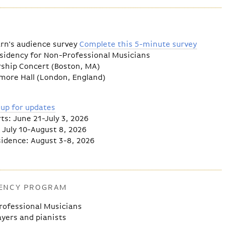
arn's audience survey
Complete this 5-minute survey
esidency for Non-Professional Musicians
rship Concert (Boston, MA)
ore Hall (London, England)
 up for updates
: June 21-July 3, 2026
July 10-August 8, 2026
dence: August 3-8, 2026
DENCY PROGRAM
rofessional Musicians
ayers and pianists