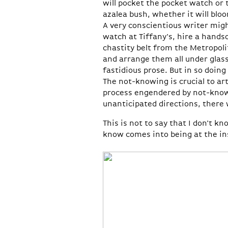
will pocket the pocket watch or 
azalea bush, whether it will bloo
A very conscientious writer mig
watch at Tiffany's, hire a hands
chastity belt from the Metropoli
and arrange them all under glass
fastidious prose. But in so doing
The not-knowing is crucial to ar
process engendered by not-knowi
unanticipated directions, there 
This is not to say that I don't 
know comes into being at the ins