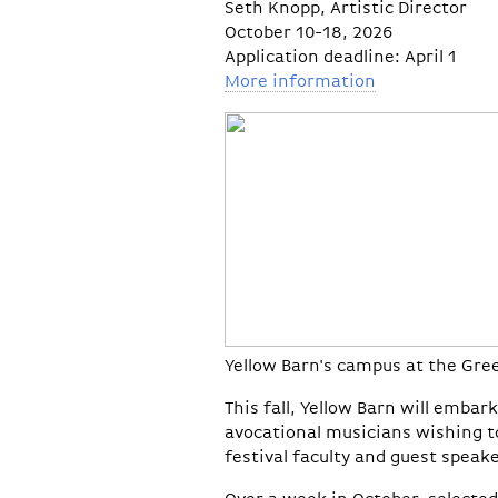
Seth Knopp, Artistic Director
October 10-18, 2026
Application deadline: April 1
More information
Yellow Barn's campus at the Gr
This fall, Yellow Barn will emba
avocational musicians wishing t
festival faculty and guest speake