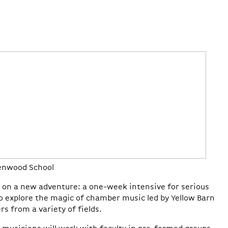
eenwood School
rk on a new adventure: a one-week intensive for serious
o explore the magic of chamber music led by Yellow Barn
rs from a variety of fields.