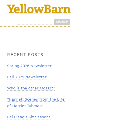
Search
Search form
RECENT POSTS
Spring 2026 Newsletter
Fall 2025 Newsletter
Who is the other Mozart?
"Harriet, Scenes from the Life
of Harriet Tubman"
Lei Liang's Six Seasons