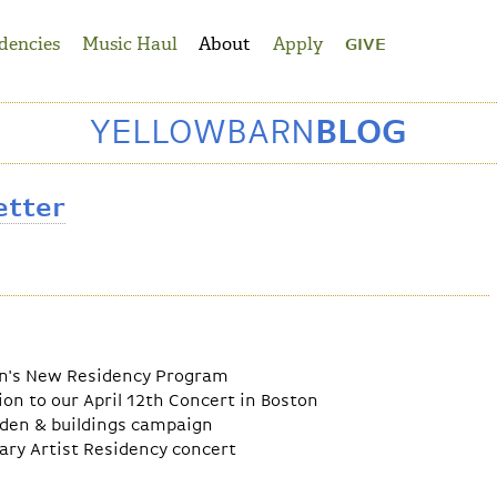
dencies
Music Haul
About
Apply
GIVE
YELLOWBARN
BLOG
etter
rn's New Residency Program
on to our April 12th Concert in Boston
rden & buildings campaign
ary Artist Residency concert