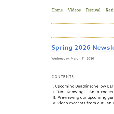
Jump to Navigation
Home
Videos
Festival
Resi
Spring 2026 Newsl
Wednesday, March 11, 2026
CONTENTS
I. Upcoming Deadline: Yellow Ba
II. "Not-Knowing"—An introducti
III. Previewing our upcoming ga
IV. Video excerpts from our Janu