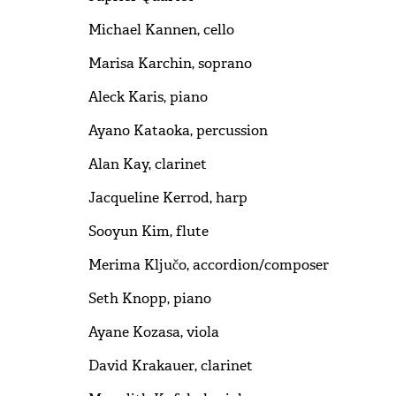
Michael Kannen, cello
Marisa Karchin, soprano
Aleck Karis, piano
Ayano Kataoka, percussion
Alan Kay, clarinet
Jacqueline Kerrod, harp
Sooyun Kim, flute
Merima Ključo, accordion/composer
Seth Knopp, piano
Ayane Kozasa, viola
David Krakauer, clarinet