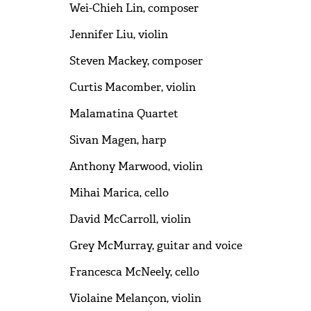
Wei-Chieh Lin, composer
Jennifer Liu, violin
Steven Mackey, composer
Curtis Macomber, violin
Malamatina Quartet
Sivan Magen, harp
Anthony Marwood, violin
Mihai Marica, cello
David McCarroll, violin
Grey McMurray, guitar and voice
Francesca McNeely, cello
Violaine Melançon, violin