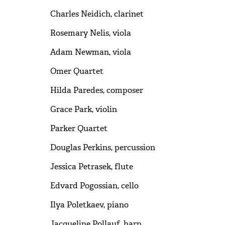
Charles Neidich, clarinet
Rosemary Nelis, viola
Adam Newman, viola
Omer Quartet
Hilda Paredes, composer
Grace Park, violin
Parker Quartet
Douglas Perkins, percussion
Jessica Petrasek, flute
Edvard Pogossian, cello
Ilya Poletkaev, piano
Jacqueline Pollauf, harp