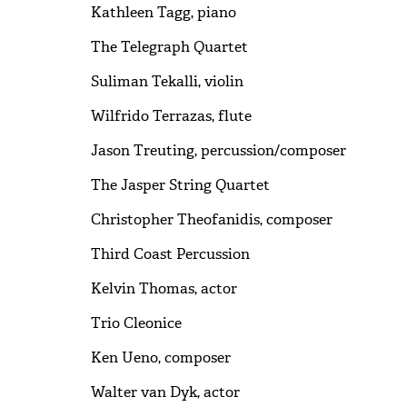
Kathleen Tagg, piano
The Telegraph Quartet
Suliman Tekalli, violin
Wilfrido Terrazas, flute
Jason Treuting, percussion/composer
The Jasper String Quartet
Christopher Theofanidis, composer
Third Coast Percussion
Kelvin Thomas, actor
Trio Cleonice
Ken Ueno, composer
Walter van Dyk, actor