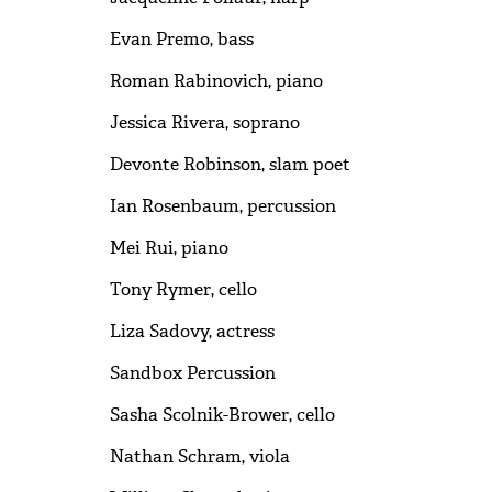
Evan Premo, bass
Roman Rabinovich, piano
Jessica Rivera, soprano
Devonte Robinson, slam poet
Ian Rosenbaum, percussion
Mei Rui, piano
Tony Rymer, cello
Liza Sadovy, actress
Sandbox Percussion
Sasha Scolnik-Brower, cello
Nathan Schram, viola