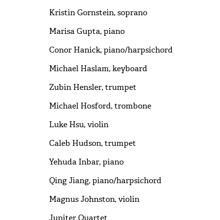
Kristin Gornstein, soprano
Marisa Gupta, piano
Conor Hanick, piano/harpsichord
Michael Haslam, keyboard
Zubin Hensler, trumpet
Michael Hosford, trombone
Luke Hsu, violin
Caleb Hudson, trumpet
Yehuda Inbar, piano
Qing Jiang, piano/harpsichord
Magnus Johnston, violin
Jupiter Quartet