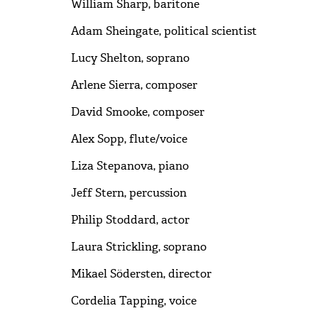
William Sharp, baritone
Adam Sheingate, political scientist
Lucy Shelton, soprano
Arlene Sierra, composer
David Smooke, composer
Alex Sopp, flute/voice
Liza Stepanova, piano
Jeff Stern, percussion
Philip Stoddard, actor
Laura Strickling, soprano
Mikael Södersten, director
Cordelia Tapping, voice