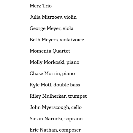
Merz Trio
Julia Mitrzoev, violin
George Meyer, viola
Beth Meyers, viola/voice
Momenta Quartet
Molly Morkoski, piano
Chase Morrin, piano
Kyle Motl, double bass
Riley Mulherkar, trumpet
John Myerscough, cello
Susan Narucki, soprano
Eric Nathan, composer