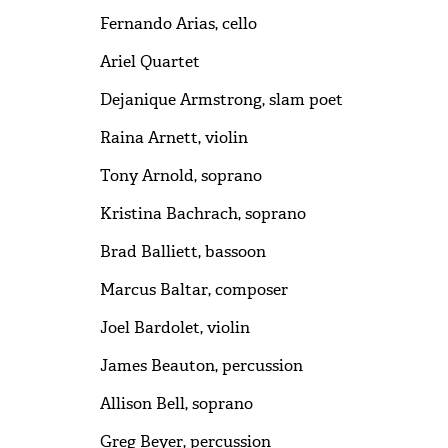
Fernando Arias, cello
Ariel Quartet
Dejanique Armstrong, slam poet
Raina Arnett, violin
Tony Arnold, soprano
Kristina Bachrach, soprano
Brad Balliett, bassoon
Marcus Baltar, composer
Joel Bardolet, violin
James Beauton, percussion
Allison Bell, soprano
Greg Beyer, percussion