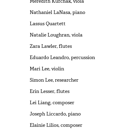
Meredith Kufchak, viola
Nathaniel LaNasa, piano
Lassus Quartett
Natalie Loughran, viola
Zara Lawler, flutes
Eduardo Leandro, percussion
Mari Lee, violin
Simon Lee, researcher
Erin Lesser, flutes
Lei Liang, composer
Joseph Liccardo, piano
Elainie Lilios, composer