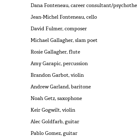
Dana Fonteneau, career consultant/psychothe
Jean-Michel Fonteneau, cello
David Fulmer, composer
Michael Gallagher, slam poet
Rosie Gallagher, flute
Amy Garapic, percussion
Brandon Garbot, violin
Andrew Garland, baritone
Noah Getz, saxophone
Keir Gogwilt, violin
Alec Goldfarb, guitar
Pablo Gomez, guitar