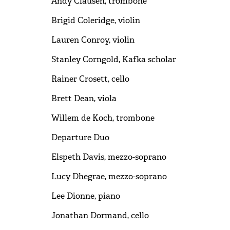
Andy Clausen, trombone
Brigid Coleridge, violin
Lauren Conroy, violin
Stanley Corngold, Kafka scholar
Rainer Crosett, cello
Brett Dean, viola
Willem de Koch, trombone
Departure Duo
Elspeth Davis, mezzo-soprano
Lucy Dhegrae, mezzo-soprano
Lee Dionne, piano
Jonathan Dormand, cello