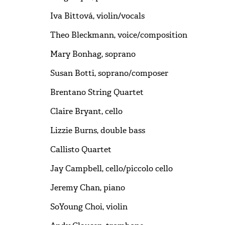
Iva Bittová, violin/vocals
Theo Bleckmann, voice/composition
Mary Bonhag, soprano
Susan Botti, soprano/composer
Brentano String Quartet
Claire Bryant, cello
Lizzie Burns, double bass
Callisto Quartet
Jay Campbell, cello/piccolo cello
Jeremy Chan, piano
SoYoung Choi, violin