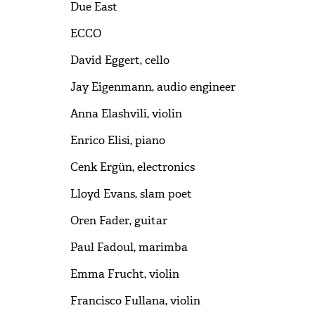
Due East
ECCO
David Eggert, cello
Jay Eigenmann, audio engineer
Anna Elashvili, violin
Enrico Elisi, piano
Cenk Ergün, electronics
Lloyd Evans, slam poet
Oren Fader, guitar
Paul Fadoul, marimba
Emma Frucht, violin
Francisco Fullana, violin