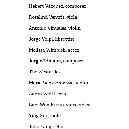
Hebert Vázquez, composer
Rosalind Ventris, viola
Antonio Vinuales, violin
Jorge Volpi, librettist
Melissa Wimbish, actor
Jörg Widmann, composer
The Westerlies
Maria Włoszczowska, violin
Aaron Wolff, cello
Bart Woodstrup, video artist
Ying Xue, violin
Julia Yang, cello