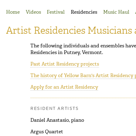
Jump to Navigation
Home
Videos
Festival
Residencies
Music Haul
Artist Residencies Musicians
The following individuals and ensembles have 
Residencies in Putney, Vermont.
Past Artist Residency projects
The history of Yellow Barn's Artist Residency
Apply for an Artist Residency
RESIDENT ARTISTS
Daniel Anastasio, piano
Argus Quartet