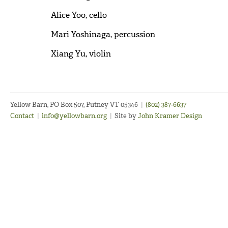
Alice Yoo, cello
Mari Yoshinaga, percussion
Xiang Yu, violin
Yellow Barn, PO Box 507, Putney VT 05346
|
(802) 387-6637
Contact
|
info@yellowbarn.org
|
Site by
John Kramer Design