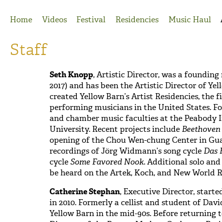
Jump to Navigation
Home
Videos
Festival
Residencies
Music Haul
Staff
Seth Knopp
, Artistic Director, was a foundin
2017) and has been the Artistic Director of Yel
created Yellow Barn’s Artist Residencies, the 
performing musicians in the United States. F
o
and chamber music faculties at the Peabody I
University.
Recent projects include
Beethoven
opening of the Chou Wen-chung Center in Gu
recordings of Jörg Widmann’s song cycle
Das 
cycle
Some Favored Nook
. Additional
solo an
be heard on the Artek, Koch, and New World R
Catherine Stephan
, Executive Director, starte
in 2010. Formerly a cellist and student of Dav
Yellow Barn in the mid-90s. Before returning 