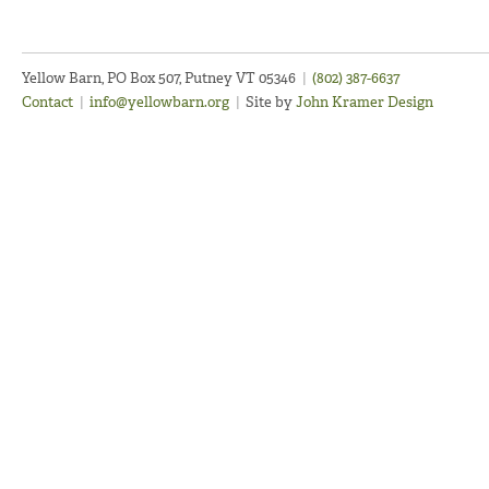
Yellow Barn, PO Box 507, Putney VT 05346
|
(802) 387-6637
Contact
|
info@yellowbarn.org
|
Site by
John Kramer Design