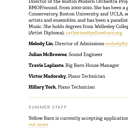
Director of the Boston Modern Orchestra Projec
BMOP/sound, from 2000-2010. She has been a 
Conservatory, Boston University, and UCLA, se
artists and ensembles, and has been a panelis
Music. She holds degrees from Wellesley Colleg
(Artist Diploma).
catherine@yellowbarn.org
Melody Lin
, Director of Admissions
melody@ye
Julian McBrowne
, Sound Engineer
Travis Laplante
, Big Barn House Manager
Victor Madorsky
, Piano Technician
Hillary York
, Piano Technician
SUMMER STAFF
Yellow Barn is currently accepting application
out more