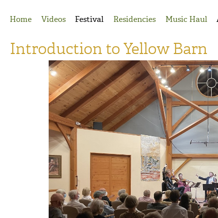
Jump to Navigation
Home
Videos
Festival
Residencies
Music Haul
Introduction to Yellow Barn