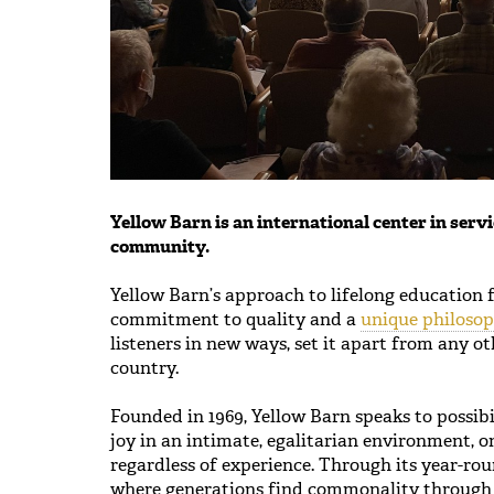
Yellow Barn is an international center in servi
community.
Yellow Barn’s approach to lifelong education 
commitment to quality and a
unique philoso
listeners in new ways, set it apart from any o
country.
Founded in 1969, Yellow Barn speaks to possibi
joy in an intimate, egalitarian environment, 
regardless of experience. Through its year-ro
where generations find commonality through