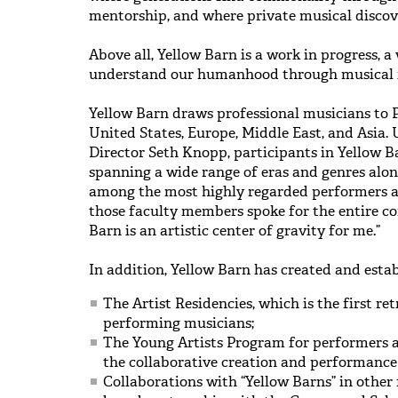
mentorship, and where private musical discov
Above all, Yellow Barn is a work in progress, a
understand our humanhood through musical i
Yellow Barn draws professional musicians to 
United States, Europe, Middle East, and Asia. 
Director Seth Knopp, participants in Yellow B
spanning a wide range of eras and genres alo
among the most highly regarded performers a
those faculty members spoke for the entire c
Barn is an artistic center of gravity for me.”
In addition, Yellow Barn has created and estab
The Artist Residencies, which is the first r
performing musicians;
The Young Artists Program for performers a
the collaborative creation and performance
Collaborations with “Yellow Barns” in other 