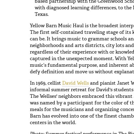
based partnership with the Greenwood School
with diagnosed learning differences, to the 
Texas.
Yellow Barn Music Haul is the broadest interp
The first self-contained traveling stage of its 
can be. It brings music to grammar schools an
neighborhoods and arts districts, city lots and 
regardless of their experience with or knowled
captured in the unexpected moment. With Yel
music’s fundamental purpose, and inherent ab
defy definition and move us without explanat
In 1969, cellist
David Wells
and pianist Janet W
informal summer retreat for David's students
The Wellses' neighbors embraced this vibrant
was named by a participant for the color of t
meals for the musicians and organizing concer
Barn has evolved into one of the finest cham
centers in the world.
Photo: Summer festival performance in The Bi