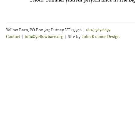
Yellow Barn, PO Box 507, Putney VT 05346
|
(802) 387-6637
Contact
|
info@yellowbarn.org
|
Site by
John Kramer Design