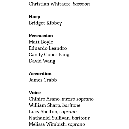
Christian Whitacre,
bassoon
Harp
Bridget Kibbey
Percussion
Matt Boyle
Eduardo Leandro
Candy Guoer Pang
David Wang
Accordion
James Crabb
Voice
Chihiro Asano,
mezzo soprano
William Sharp,
baritone
Lucy Shelton,
soprano
Nathaniel Sullivan,
baritone
Melissa Wimbish,
soprano