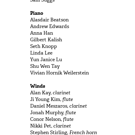
Piano
Alasdair Beatson
Andrew Edwards
Anna Han
Gilbert Kalish
Seth Knopp
Linda Lee
Yun Janice Lu
Shu Wen Tay
Vivian Hornik Weilerstein
Winds
Alan Kay,
clarinet
Ji Young Kim,
flute
Daniel Meszaros,
clarinet
Jonah Murphy,
flute
Conor Nelson,
flute
Nikki Pet,
clarinet
Stephen Stirling,
French horn