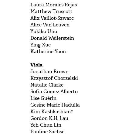
Laura Morales Rejas
Matthew Truscott
Alix Vaillot-Szwarc
Alice Van Leuven
Yukiko Uno
Donald Weilerstein
Ying Xue
Katherine Yoon
Viola
Jonathan Brown
Krzysztof Chorzelski
Natalie Clarke
Sofia Gomez Alberto
Lise Guérin
Gesine Marie Hadulla
Kim Kashkashian*
Gordon K.H. Lau
Yeh-Chun Lin
Pauline Sachse