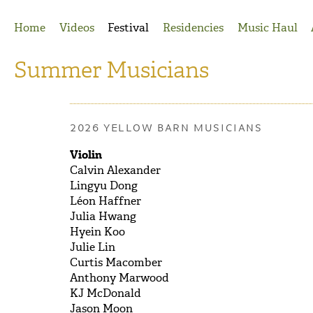
Jump to Navigation
Home
Videos
Festival
Residencies
Music Haul
Summer Musicians
2026 YELLOW BARN MUSICIANS
Violin
Calvin Alexander
Lingyu Dong
Léon Haffner
Julia Hwang
Hyein Koo
Julie Lin
Curtis Macomber
Anthony Marwood
KJ McDonald
Jason Moon