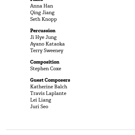
Anna Han
Qing Jiang
Seth Knopp
Percussion
Ji Hye Jung
Ayano Kataoka
Terry Sweeney
Composition
Stephen Coxe
Guest Composers
Katherine Balch
Travis Laplante
Lei Liang
Juri Seo