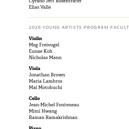
Cyrano Jett
Rosentrater
Elias
Valle
2026 YOUNG ARTISTS PROGRAM FACUL
Violin
Meg Freivogel
Eunae Koh
Nicholas Mann
Viola
Jonathan Brown
Maria Lambros
Mai Motobuchi
Cello
Jean-Michel Fonteneau
Mimi Hwang
Raman Ramakrishnan
Piano