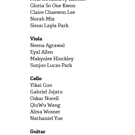
Gloria So One
Kwon
Claire
 Chaewon 
Lee
Norah
Mix
Sieun Layla
Park
Viola
Neena
Agrawal
Eyal
Allen
Makynlee
Hinckley
Sunjoo Lucas
Park
Cello
Yikai
Guo
Gabriel
Jojatu
Oskar
Norell
QiuWu
Wang
Alma
Wosner
Nathaniel
Yue
Guitar