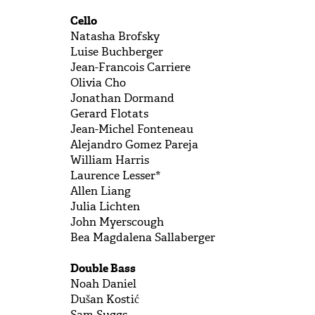
Cello
Natasha Brofsky
Luise Buchberger
Jean-Francois Carriere
Olivia Cho
Jonathan Dormand
Gerard Flotats
Jean-Michel Fonteneau
Alejandro Gomez Pareja
William Harris
Laurence Lesser*
Allen Liang
Julia Lichten
John Myerscough
Bea Magdalena Sallaberger
Double Bass
Noah Daniel
Dušan Kostić
Sam Suggs