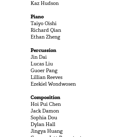
Kaz
Hudson
Piano
Taiyo
Oishi
Richard
Qian
Ethan
Zheng
Percussion
Jin
Dai
Lucas
Liu
Guoer
Pang
Lillian
Reeves
Ezekiel
Wondwosen
Composition
Hoi Pui
Chen
Jack
Damon
Sophia
Dou
Dylan
Hall
Jingya
Huang