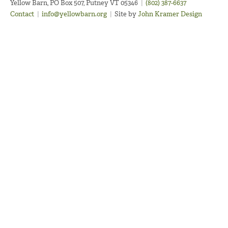
Yellow Barn, PO Box 507, Putney VT 05346
|
(802) 387-6637
Contact
|
info@yellowbarn.org
|
Site by
John Kramer Design