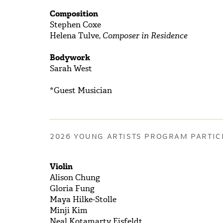
Composition
Stephen Coxe
Helena Tulve,
Composer in Residence
Bodywork
Sarah West
*Guest Musician
2026 YOUNG ARTISTS PROGRAM PARTIC
Violin
Alison
Chung
Gloria
Fung
Maya
Hilke-Stolle
Minji
Kim
Neal
Kotamarty Eisfeldt