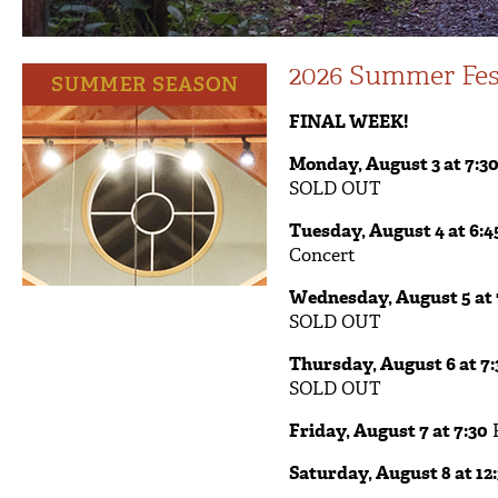
2026 Summer Fes
FINAL WEEK!
Monday, August 3 at 7:3
SOLD OUT
Tuesday, August 4 at 6:4
Concert
Wednesday, August 5 at 
SOLD OUT
Thursday, August 6 at 7:
SOLD OUT
Friday, August 7 at 7:30
F
Saturday, August 8 at 12