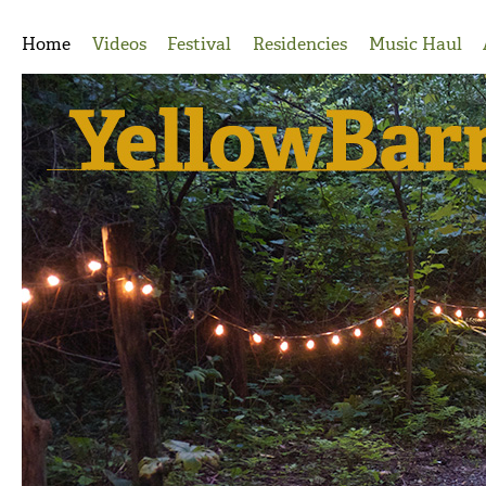
Jump to Navigation
Home
Videos
Festival
Residencies
Music Haul