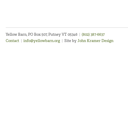
Yellow Barn, PO Box 507, Putney VT 05346
|
(802) 387-6637
Contact
|
info@yellowbarn.org
|
Site by
John Kramer Design