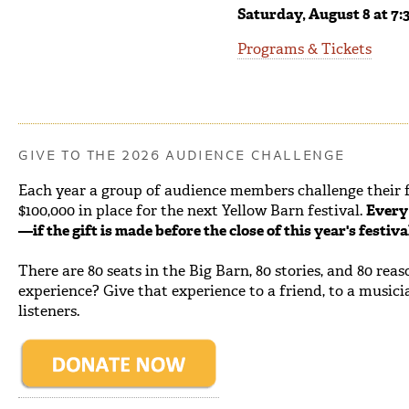
Saturday, August 8 at 7:
Programs & Tickets
GIVE TO THE 2026 AUDIENCE CHALLENGE
Each year a group of audience members challenge their fe
$100,000 in place for the next Yellow Barn festival.
Every 
—if the gift is made before the close of this year's festiv
There are 80 seats in the Big Barn, 80 stories, and 80 rea
experience? Give that experience to a friend, to a musici
listeners.