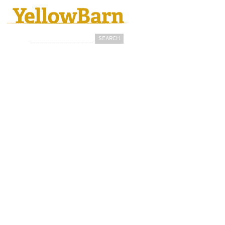
Search
Search form