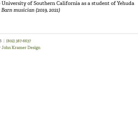
 University of Southern California as a student of Yehuda
 Barn musician (2019, 2021)
46
|
(802) 387-6637
y
John Kramer Design