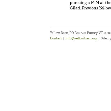
pursuing a M.M at the
Gilad.
Previous Yellow
Yellow Barn, PO Box 507, Putney VT 053
Contact
|
info@yellowbarn.org
|
Site b