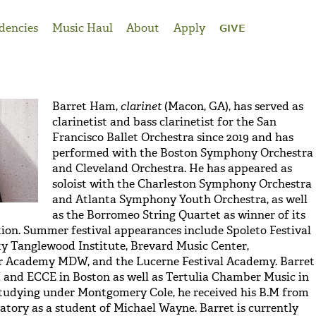
dencies
Music Haul
About
Apply
GIVE
Barret Ham,
clarinet
(Macon, GA), has served as
clarinetist and bass clarinetist for the San
Francisco Ballet Orchestra since 2019 and has
performed with the Boston Symphony Orchestra
and Cleveland Orchestra. He has appeared as
soloist with the Charleston Symphony Orchestra
and Atlanta Symphony Youth Orchestra, as well
as the Borromeo String Quartet as winner of its
ion. Summer festival appearances include Spoleto Festival
y Tanglewood Institute, Brevard Music Center,
 Academy MDW, and the Lucerne Festival Academy. Barret
II and ECCE in Boston as well as Tertulia Chamber Music in
studying under Montgomery Cole, he received his B.M from
ory as a student of Michael Wayne. Barret is currently