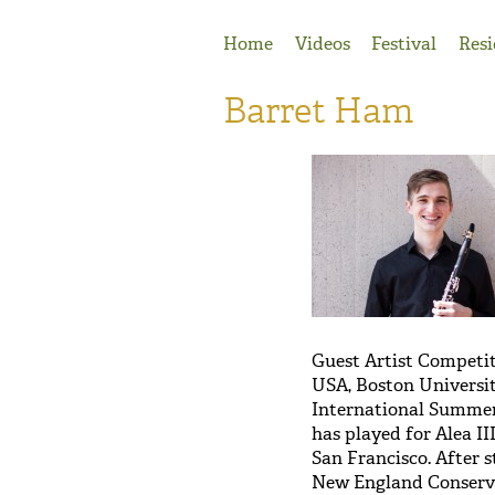
Jump to Navigation
Home
Videos
Festival
Resi
Barret Ham
Guest Artist Competit
USA, Boston Universit
International Summer
has played for Alea I
San Francisco. After 
New England Conservat