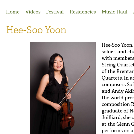
Jump to Navigation
Home
Videos
Festival
Residencies
Music Haul
Hee-Soo Yoon
Hee-Soo Yoon
soloist and c
with members
String Quarte
of the Brentan
Quartets. In a
composers Sof
and Andy Akih
the world prem
composition Re
graduate of 
Juilliard, she
at the Glenn G
performs on a 