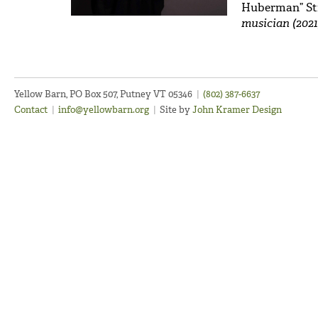
Huberman” St
musician (2021
Yellow Barn, PO Box 507, Putney VT 05346
|
(802) 387-6637
Contact
|
info@yellowbarn.org
|
Site by
John Kramer Design