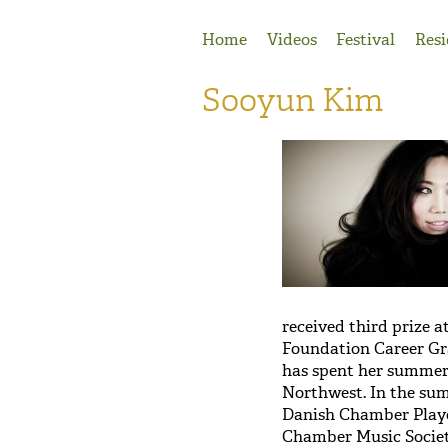
Jump to Navigation
Home
Videos
Festival
Resi
Sooyun Kim
received third prize 
Foundation Career Gra
has spent her summer
Northwest. In the sum
Danish Chamber Playe
Chamber Music Societ