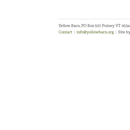
Yellow Barn, PO Box 507, Putney VT 053
Contact
|
info@yellowbarn.org
|
Site b