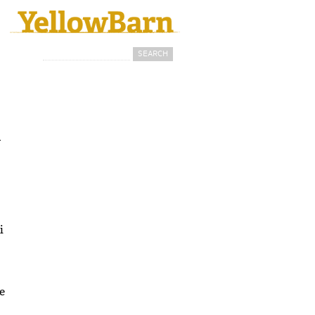
Search
Search form
d
i
e