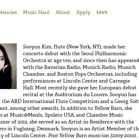
dencies
Music Haul
About
Apply
GIVE
Sooyun Kim, flute (New York, NY), made her
concerto debut with the Seoul Philharmonic
Orchestra at age ten, and since then has appeare
with the Bavarian Radio, Munich Radio, Munich
Chamber, and Boston Pops Orchestras, including
performances at Lincoln Center and Carnegie
Hall. Most recently she gave her European debut
recital at the Auditorium du Louvre. Sooyun has
at the ARD International Flute Competition and a Georg Solt
nt, among other awards. In addition to Yellow Barn, she
s at Music@Menlo, Spoleto USA, and Chamber Music
mer of 2012, she served as an Artist-in-Residence with the
rs in Fuglsang, Denmark. Sooyun is an Artist Member of th
y of Lincoln Center.
Past Yellow Barn musician (2009-2010).