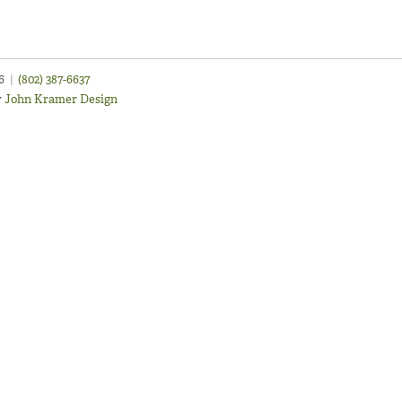
46
|
(802) 387-6637
y
John Kramer Design