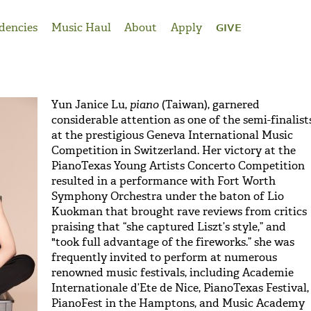
dencies
Music Haul
About
Apply
GIVE
Yun Janice Lu,
piano
(Taiwan), garnered
considerable attention as one of the semi-finalist
at the prestigious Geneva International Music
Competition in Switzerland. Her victory at the
PianoTexas Young Artists Concerto Competition
resulted in a performance with Fort Worth
Symphony Orchestra under the baton of Lio
Kuokman that brought rave reviews from critics
praising that “she captured Liszt’s style,” and
"took full advantage of the fireworks.” she was
frequently invited to perform at numerous
renowned music festivals, including Academie
Internationale d’Ete de Nice, PianoTexas Festival,
PianoFest in the Hamptons, and Music Academy