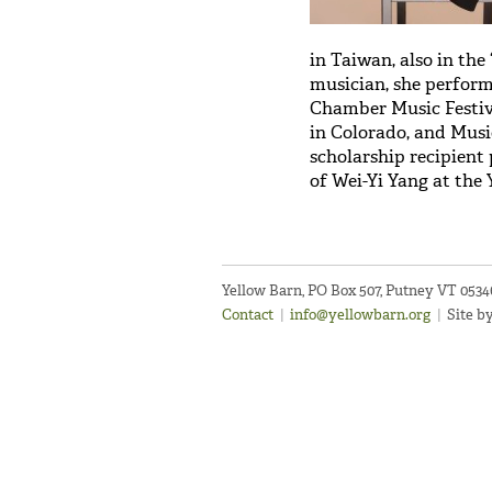
in Taiwan, also in th
musician, she performs
Chamber Music Festiv
in Colorado, and Musi
scholarship recipient
of Wei-Yi Yang at the 
Yellow Barn, PO Box 507, Putney VT 053
Contact
|
info@yellowbarn.org
|
Site b