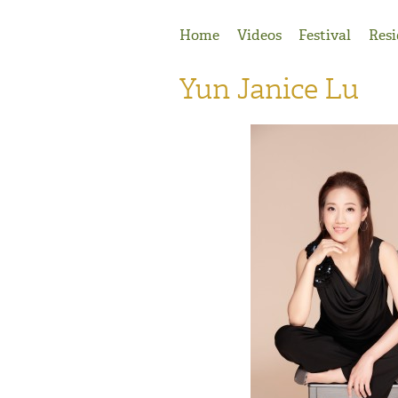
Jump to Navigation
Home
Videos
Festival
Resi
Yun Janice Lu