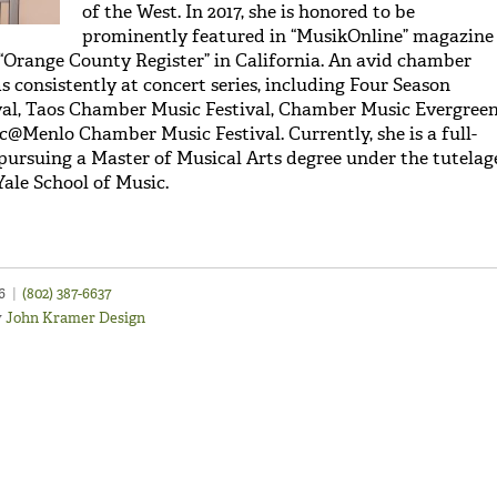
of the West. In 2017, she is honored to be
prominently featured in “MusikOnline” magazine
e “Orange County Register” in California. An avid chamber
 consistently at concert series, including Four Season
al, Taos Chamber Music Festival, Chamber Music Evergree
c@Menlo Chamber Music Festival. Currently, she is a full-
 pursuing a Master of Musical Arts degree under the tutelag
Yale School of Music.
46
|
(802) 387-6637
y
John Kramer Design