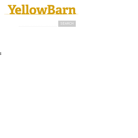
Search
Search form
s