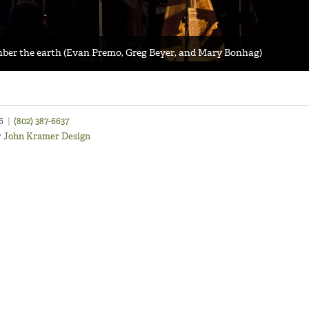
ember the earth (Evan Premo, Greg Beyer, and Mary Bonhag)
46
|
(802) 387-6637
y
John Kramer Design