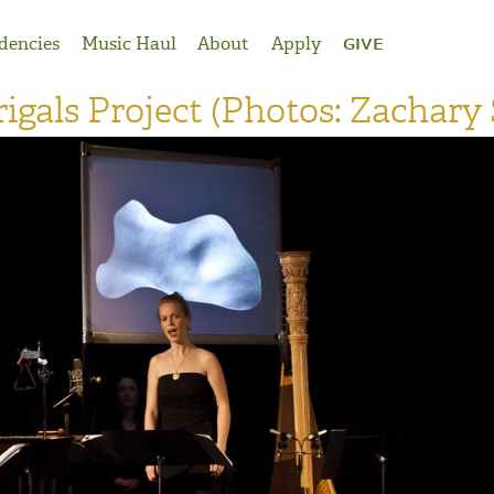
dencies
Music Haul
About
Apply
GIVE
gals Project (Photos: Zachary