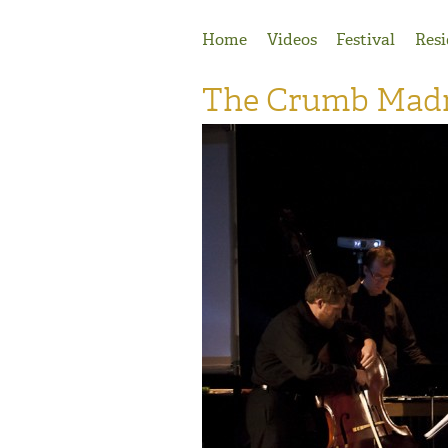
Jump to Navigation
Home
Videos
Festival
Resi
The Crumb Madri