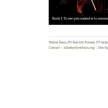
Book I: To see you naked is to rem
Yellow Barn, PO Box 507, Putney VT 053
Contact
|
info@yellowbarn.org
|
Site b