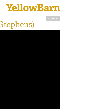
Search
Search form
 Stephens)