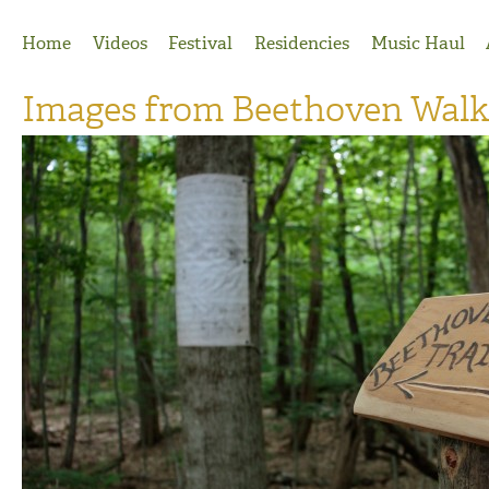
Jump to Navigation
Home
Videos
Festival
Residencies
Music Haul
Images from Beethoven Walk