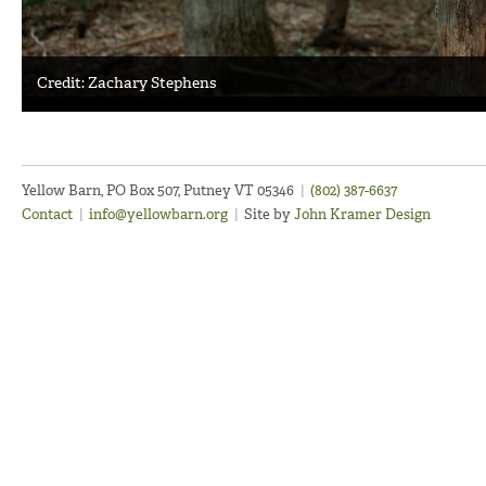
Credit: Zachary Stephens
Yellow Barn, PO Box 507, Putney VT 05346
|
(802) 387-6637
Contact
|
info@yellowbarn.org
|
Site by
John Kramer Design