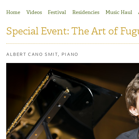
Jump to Navigation
Home
Videos
Festival
Residencies
Music Haul
Special Event: The Art of Fug
ALBERT CANO SMIT, PIANO