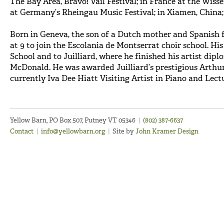
The Bay Area, Bravo! Vail Festival; in France at the Wis
at Germany’s Rheingau Music Festival; in Xiamen, China
Born in Geneva, the son of a Dutch mother and Spanish f
at 9 to join the Escolania de Montserrat choir school. Hi
School and to Juilliard, where he finished his artist dip
McDonald. He was awarded Juilliard’s prestigious Arthur
currently Iva Dee Hiatt Visiting Artist in Piano and Lect
Yellow Barn, PO Box 507, Putney VT 05346
|
(802) 387-6637
Contact
|
info@yellowbarn.org
|
Site by
John Kramer Design