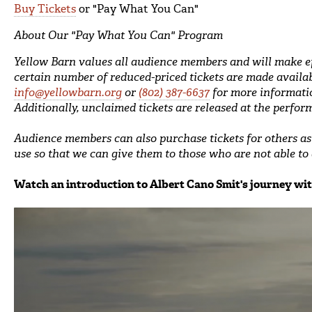
Buy Tickets
or "Pay What You Can"
About Our "Pay What You Can" Program
Yellow Barn values all audience members and will make e
certain number of reduced-priced tickets are made availab
info@yellowbarn.org
or
(802) 387-6637
for more informati
Additionally, unclaimed tickets are released at the perfor
Audience members can also purchase tickets for others as g
use so that we can give them to those who are not able to a
Watch an introduction to Albert Cano Smit's journey wi