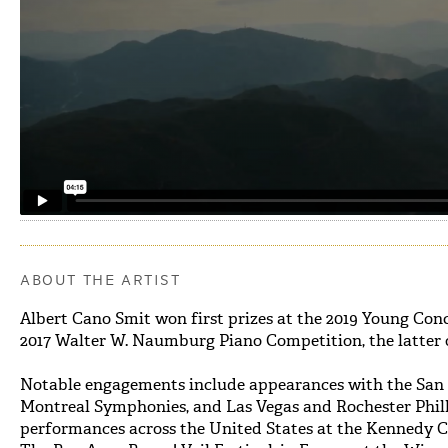
ABOUT THE ARTIST
Albert Cano Smit won first prizes at the 2019 Young Conc
2017 Walter W. Naumburg Piano Competition, the latter 
Notable engagements include appearances with the San D
Montreal Symphonies, and Las Vegas and Rochester Phil
performances across the United States at the Kennedy C