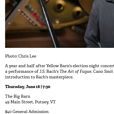
Photo: Chris Lee
A year and half after Yellow Barn's election night concer
a performance of J.S. Bach's
The Art of Fugue
. Cano Smit
introduction to Bach's masterpiece.
Thursday, June 18 | 7:30
The Big Barn
49 Main Street, Putney, VT
$40 General Admission