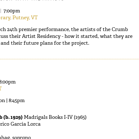
|
7:00pm
rary, Putney, VT
ch 24th premier performance, the artists of the Crumb
uss their Artist Residency - how it started, what they are
and their future plans for the project.
8:00pm
T
on | 8:45pm
 (b. 1929)
Madrigals Books I-IV (1965)
rico García Lorca
hag,
soprano