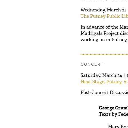
Wednesday, March 21
The Putney Public Lib
In advance of the Mar
Madrigals Project disc
working on in Putney, 
CONCERT
Saturday, March 24
|
Next Stage, Putney, V
Post-Concert Discussi
George Crumb
Texts by Fede
Mary Bon