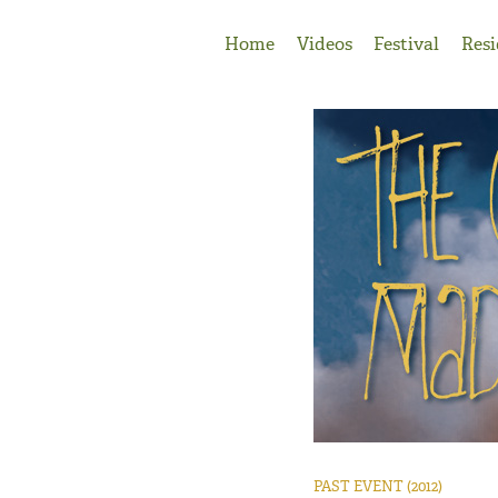
Jump to Navigation
Home
Videos
Festival
Resi
PAST EVENT
(2012)