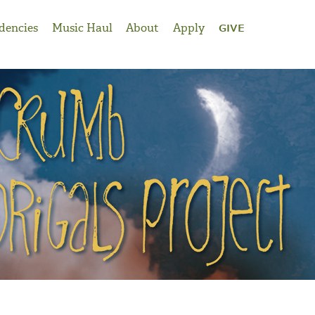
dencies
Music Haul
About
Apply
GIVE