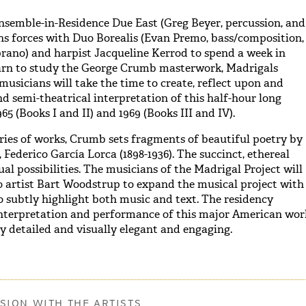
semble-in-Residence Due East (Greg Beyer, percussion, and
oins forces with Duo Borealis (Evan Premo, bass/composition,
ano) and harpist Jacqueline Kerrod to spend a week in
Barn to study the George Crumb masterwork, Madrigals
 musicians will take the time to create, reflect upon and
d semi-theatrical interpretation of this half-hour long
965 (Books I and II) and 1969 (Books III and IV).
ries of works, Crumb sets fragments of beautiful poetry by
, Federico García Lorca (1898-1936). The succinct, ethereal
ual possibilities. The musicians of the Madrigal Project will
o artist Bart Woodstrup to expand the musical project with
 subtly highlight both music and text. The residency
interpretation and performance of this major American wor
ly detailed and visually elegant and engaging.
SION WITH THE ARTISTS