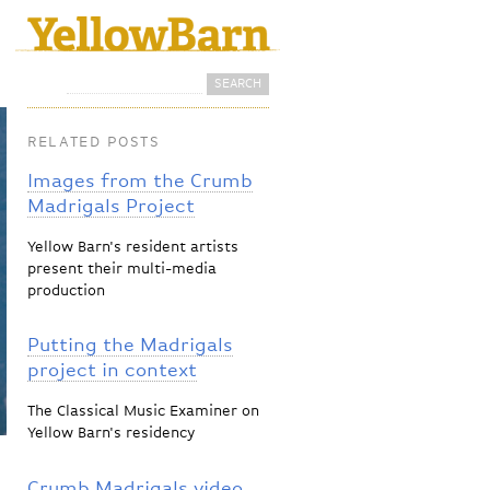
Search
Search form
RELATED POSTS
Images from the Crumb
Madrigals Project
Yellow Barn's resident artists
present their multi-media
production
Putting the Madrigals
project in context
The Classical Music Examiner on
Yellow Barn's residency
Crumb Madrigals video