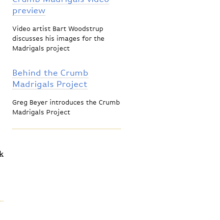
preview
Video artist Bart Woodstrup
discusses his images for the
Madrigals project
Behind the Crumb
Madrigals Project
Greg Beyer introduces the Crumb
Madrigals Project
k