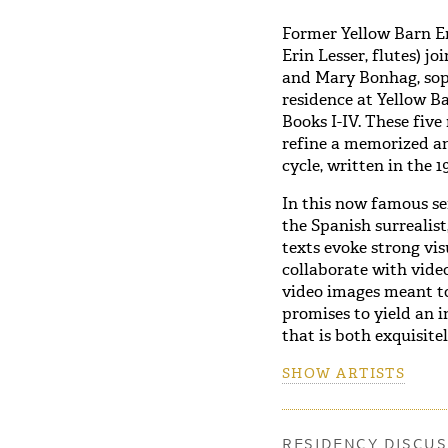
Former Yellow Barn En
Erin Lesser, flutes) j
and Mary Bonhag, sopr
residence at Yellow 
Books I-IV. These five
refine a memorized an
cycle, written in the 1
In this now famous se
the Spanish surrealist
texts evoke strong vis
collaborate with vide
video images meant to
promises to yield an 
that is both exquisite
SHOW ARTISTS
RESIDENCY DISCUS