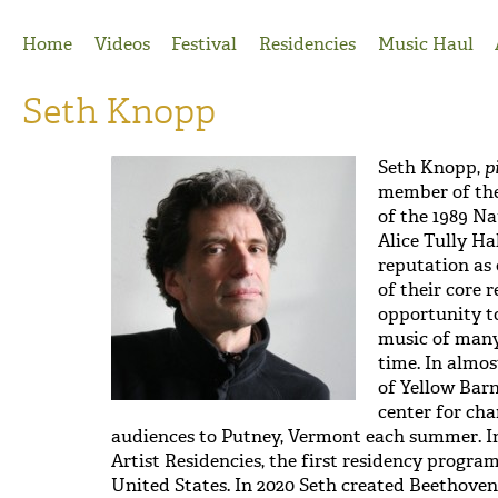
Jump to Navigation
Home
Videos
Festival
Residencies
Music Haul
Seth Knopp
Seth Knopp,
p
member of the 
of the 1989 N
Alice Tully Ha
reputation as
of their core 
opportunity t
music of many 
time. In almos
of Yellow Barn
center for ch
audiences to Putney, Vermont each summer. In
Artist Residencies, the first residency progra
United States. In 2020 Seth created Beethoven