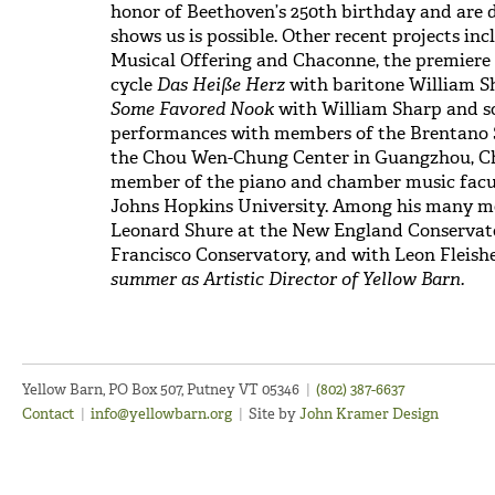
honor of Beethoven’s 250th birthday and are 
shows us is possible. Other recent projects inc
Musical Offering and Chaconne, the premiere
cycle
Das Heiße Herz
with baritone William Sh
Some Favored Nook
with William Sharp and s
performances with members of the Brentano S
the Chou Wen-Chung Center in Guangzhou, Chin
member of the piano and chamber music facult
Johns Hopkins University. Among his many me
Leonard Shure at the New England Conservat
Francisco Conservatory, and with Leon Fleish
summer as Artistic Director of Yellow
Barn.
Yellow Barn, PO Box 507, Putney VT 05346
|
(802) 387-6637
Contact
|
info@yellowbarn.org
|
Site by
John Kramer Design