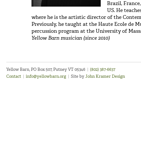
Brazil, France
US. He teache
where he is the artistic director of the Cont
Previously, he taught at the Haute Ecole de M
percussion program at the University of Mas
Yellow Barn musician (since 2010)
Yellow Barn, PO Box 507, Putney VT 05346
|
(802) 387-6637
Contact
|
info@yellowbarn.org
|
Site by
John Kramer Design