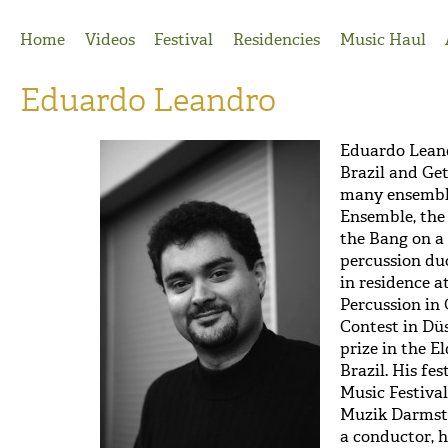
Jump to Navigation
Home
Videos
Festival
Residencies
Music Haul
Eduardo Leandro
Eduardo Lean
Brazil and Ge
many ensemble
Ensemble, the
the Bang on a 
percussion du
in residence a
Percussion in
Contest in Dü
prize in the E
Brazil. His fe
Music Festival
Muzik Darmstad
a conductor, 