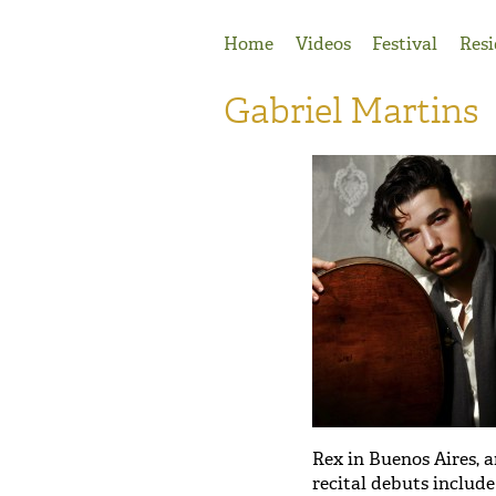
Jump to Navigation
Home
Videos
Festival
Resi
Gabriel Martins
Rex in Buenos Aires, 
recital debuts includ