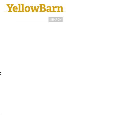
Search
Search form
g
.