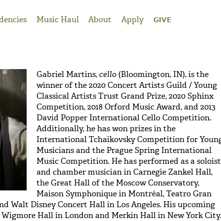
dencies
Music Haul
About
Apply
GIVE
Gabriel Martins,
cello
(Bloomington, IN), is the
winner of the 2020 Concert Artists Guild / Young
Classical Artists Trust Grand Prize, 2020 Sphinx
Competition, 2018 Orford Music Award, and 2013
David Popper International Cello Competition.
Additionally, he has won prizes in the
International Tchaikovsky Competition for Youn
Musicians and the Prague Spring International
Music Competition. He has performed as a soloist
and chamber musician in Carnegie Zankel Hall,
the Great Hall of the Moscow Conservatory,
Maison Symphonique in Montréal, Teatro Gran
and Walt Disney Concert Hall in Los Angeles. His upcoming
e Wigmore Hall in London and Merkin Hall in New York City