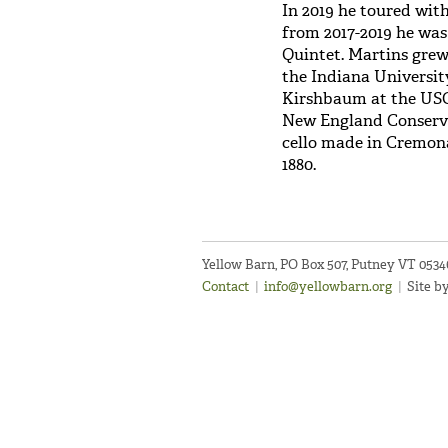
In 2019 he toured wit
from 2017-2019 he was
Quintet. Martins grew
the Indiana Universit
Kirshbaum at the USC
New England Conserva
cello made in Cremona,
1880.
Yellow Barn, PO Box 507, Putney VT 053
Contact
|
info@yellowbarn.org
|
Site b