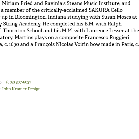
h Miriam Fried and Ravinia's Steans Music Institute, and
 a member of the critically-acclaimed SAKURA Cello
 up in Bloomington, Indiana studying with Susan Moses at
y String Academy. He completed his B.M. with Ralph
 Thornton School and his M.M. with Laurence Lesser at the
tory. Martins plays on a composite Francesco Ruggieri
 c. 1690 and a François Nicolas Voirin bow made in Paris, c.
46
|
(802) 387-6637
y
John Kramer Design