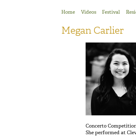
Jump to Navigation
Home
Videos
Festival
Resi
Megan Carlier
Concerto Competition
She performed at Clev