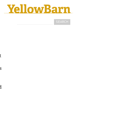
Search
Search form
t
s
d