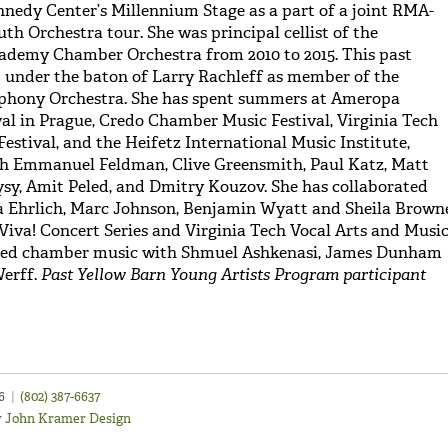
nedy Center’s Millennium Stage as a part of a joint RMA-
 Orchestra tour. She was principal cellist of the
ademy Chamber Orchestra from 2010 to 2015. This past
 under the baton of Larry Rachleff as member of the
phony Orchestra. She has spent summers at Ameropa
l in Prague, Credo Chamber Music Festival, Virginia Tech
estival, and the Heifetz International Music Institute,
th Emmanuel Feldman, Clive Greensmith, Paul Katz, Matt
sy, Amit Peled, and Dmitry Kouzov. She has collaborated
a Ehrlich, Marc Johnson, Benjamin Wyatt and Sheila Brown
 Viva! Concert Series and Virginia Tech Vocal Arts and Musi
udied chamber music with Shmuel Ashkenasi, James Dunham
Werff.
Past Yellow Barn Young Artists Program participant
46
|
(802) 387-6637
y
John Kramer Design