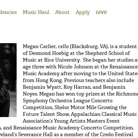
dencies
Music Haul
About
Apply
GIVE
Megan Carlier,
cello
(Blacksburg, VA), is a student
of Desmond Hoebig at the Shepherd School of
Music at Rice University. She began her studies a
age three with Nicole Johnson at the Renaissance
Music Academy after moving to the United State
from Hong Kong. Previous teachers also include
Benjamin Wyatt, Roy Harran, and Benjamin
Noyes. Megan has won top prizes at the Richmon
Symphony Orchestra League Concerto
Competition, Shelor Motor Mile Growing the
Future Talent Show, Appalachian Classical Music
Association’s Young Artists Masters Event
, and Renaissance Music Academy Concerto Competition.
eland’s Severance Hall as a member of the Credo Festival