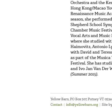
Orchestra and the Ken
Hong Kong/Macao Youth
Renaissance Music Ac
season, she performed
Shepherd School Sym
Chamber Music Festiva
Vocal Arts and Music F
where she studied wi
Haimovitz, Antonio Ly
with David and Teres
as part of the Musica
Festival. She has st
and Ivo Jan Van Der 
(Summer 2015).
Yellow Barn, PO Box 507, Putney VT 053
Contact
|
info@yellowbarn.org
|
Site b