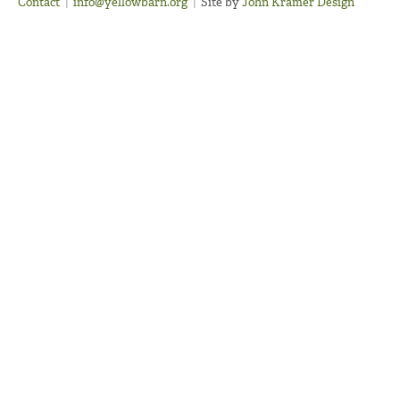
Contact
|
info@yellowbarn.org
|
Site by
John Kramer Design