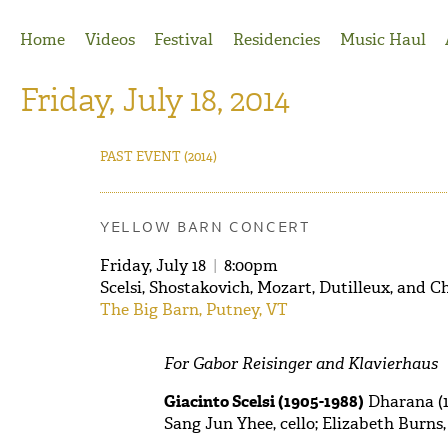
Jump to Navigation
Home
Videos
Festival
Residencies
Music Haul
Friday, July 18, 2014
PAST EVENT
(2014)
YELLOW BARN CONCERT
Friday, July 18
|
8:00pm
Scelsi, Shostakovich, Mozart, Dutilleux, and C
The Big Barn, Putney, VT
For Gabor Reisinger and Klavierhaus
Giacinto Scelsi (1905-1988)
Dharana (1
Sang Jun Yhee, cello; Elizabeth B