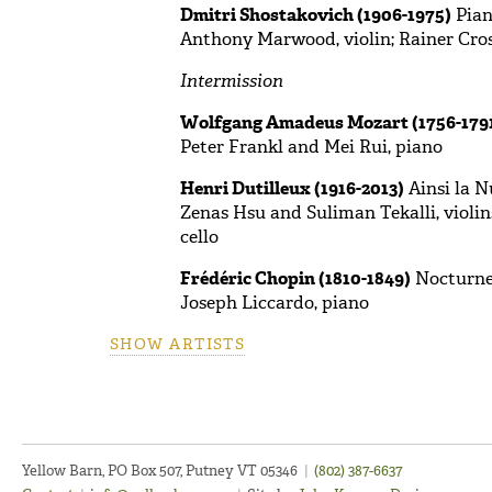
Dmitri Shostakovich (1906-1975)
Piano
Anthony Marwood, violin; Rainer Crose
Intermission
Wolfgang Amadeus Mozart (1756-179
Peter Frankl and Mei Rui, piano
Henri Dutilleux (1916-2013)
Ainsi la Nu
Zenas Hsu and Suliman Tekalli, violins
cello
Frédéric Chopin (1810-1849)
Nocturne 
Joseph Liccardo, piano
SHOW ARTISTS
Yellow Barn, PO Box 507, Putney VT 05346
|
(802) 387-6637