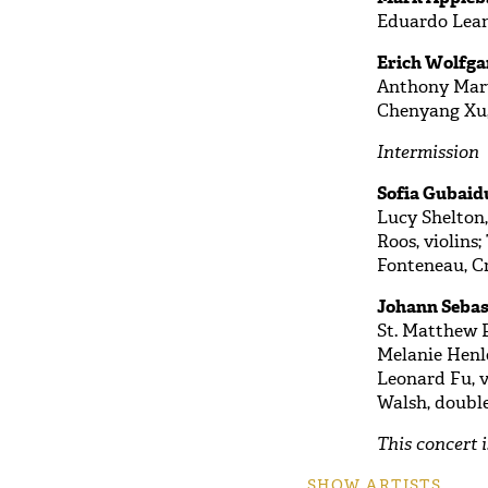
Eduardo Lea
Erich Wolfga
Anthony Marwo
Chenyang Xu,
Intermission
Sofia Gubaidu
Lucy Shelton,
Roos, violins
Fonteneau, Cri
Johann Sebas
St. Matthew P
Melanie Henle
Leonard Fu, vi
Walsh, doubl
This concert 
SHOW ARTISTS