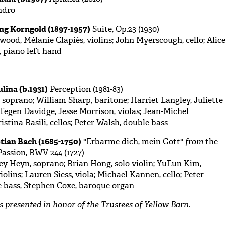
ndro
ng Korngold (1897-1957)
Suite, Op.23 (1930)
od, Mélanie Clapiès, violins; John Myerscough, cello; Alic
 piano left hand
lina (b.1931)
Perception (1981-83)
 soprano; William Sharp, baritone; Harriet Langley, Juliette
; Tegen Davidge, Jesse Morrison, violas; Jean-Michel
stina Basili, cellos; Peter Walsh, double bass
tian Bach (1685-1750)
"Erbarme dich, mein Gott"
from
the
assion, BWV 244 (1727)
y Heyn, soprano; Brian Hong, solo violin; YuEun Kim,
olins; Lauren Siess, viola; Michael Kannen, cello; Peter
e bass, Stephen Coxe, baroque organ
is presented in honor of the Trustees of Yellow Barn.