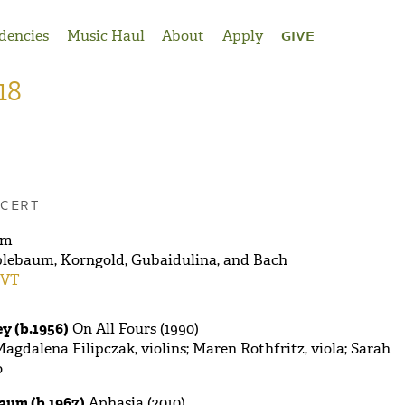
dencies
Music Haul
About
Apply
GIVE
18
CERT
pm
lebaum, Korngold, Gubaidulina, and Bach
 VT
y (b.1956)
On All Fours (1990)
agdalena Filipczak, violins; Maren Rothfritz, viola; Sarah
o
aum (b.1967)
Aphasia (2010)