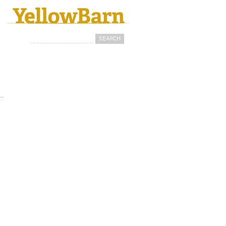
Search
Search form