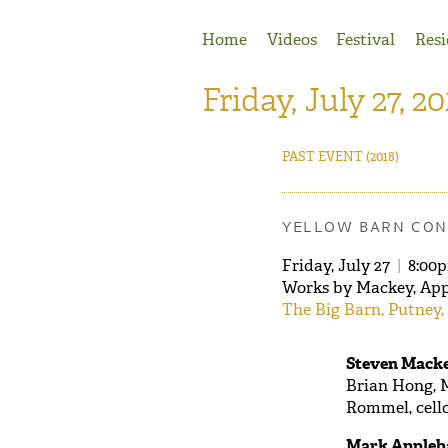
Jump to Navigation
Home
Videos
Festival
Resi
Friday, July 27, 20
PAST EVENT
(2018)
YELLOW BARN CON
Friday, July 27
|
8:00
Works by Mackey, App
The Big Barn, Putney,
Steven Macke
Brian Hong, M
Rommel, cell
Mark Appleb