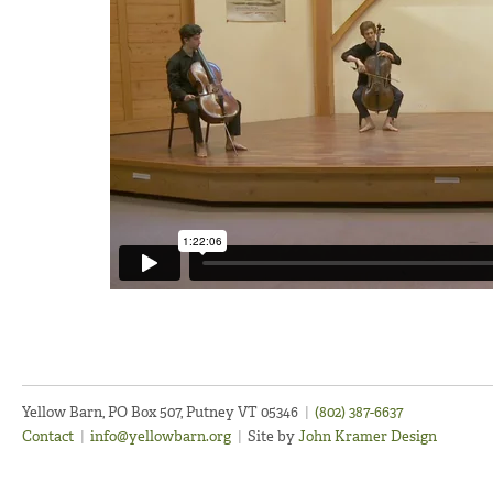
Yellow Barn, PO Box 507, Putney VT 05346
|
(802) 387-6637
Contact
|
info@yellowbarn.org
|
Site by
John Kramer Design