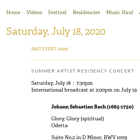
Jump to Navigation
Home
Videos
Festival
Residencies
Music Haul
Saturday, July 18, 2020
PAST EVENT
(2020)
SUMMER ARTIST RESIDENCY CONCERT
Saturday, July 18
|
7:30pm
International broadcast at 2:00pm on July 19
Johann Sebastian Bach (1685-1750)
Glory, Glory (spiritual)
Odetta
Suite No.2 in D Minor, BWV 1009