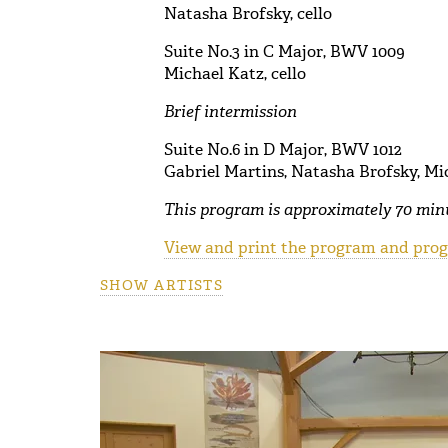
Natasha Brofsky, cello
Suite No.3 in C Major, BWV 1009
Michael Katz, cello
Brief intermission
Suite No.6 in D Major, BWV 1012
Gabriel Martins, Natasha Brofsky, Mic
This program is approximately 70 minu
View and print the program and progr
SHOW ARTISTS