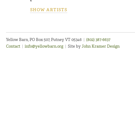
SHOW ARTISTS
Yellow Barn, PO Box 507, Putney VT 05346
|
(802) 387-6637
Contact
|
info@yellowbarn.org
|
Site by
John Kramer Design