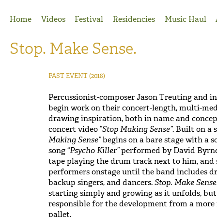
Jump to Navigation
Home
Videos
Festival
Residencies
Music Haul
Stop. Make Sense.
PAST EVENT
(2018)
Percussionist-composer Jason Treuting and in
begin work on their concert-length, multi-med
drawing inspiration, both in name and concept
concert video “
Stop Making Sense”
. Built on a
Making Sense”
begins on a bare stage with a s
song “
Psycho Killer”
performed by David Byrne 
tape playing the drum track next to him, and 
performers onstage until the band includes d
backup singers, and dancers.
Stop. Make Sense
starting simply and growing as it unfolds, bu
responsible for the development from a more 
pallet.