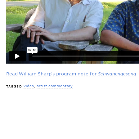
Read William Sharp's program note for
Schwanengesang
video
artist commentary
TAGGED