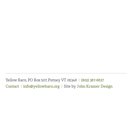
Yellow Barn, PO Box 507, Putney VT 05346
|
(802) 387-6637
Contact
|
info@yellowbarn.org
|
Site by
John Kramer Design