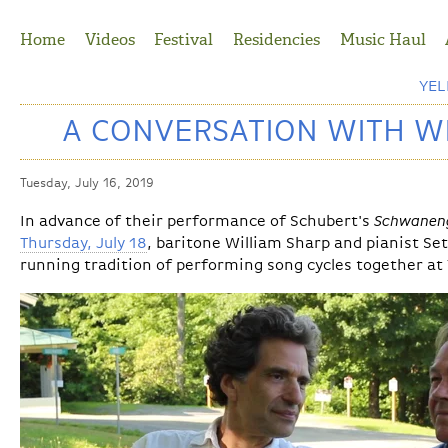
Jump to Navigation
Home
Videos
Festival
Residencies
Music Haul
YE
A CONVERSATION WITH W
Tuesday, July 16, 2019
In advance of their performance of Schubert's
Schwanen
Thursday, July 18
, baritone William Sharp and pianist Se
running tradition of performing song cycles together at 