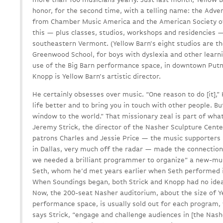
honor, for the second time, with a telling name: the Ad
from Chamber Music America and the American Society of
this — plus classes, studios, workshops and residencies — 
southeastern Vermont. (Yellow Barn’s eight studios are t
Greenwood School, for boys with dyslexia and other learni
use of the Big Barn performance space, in downtown Putne
Knopp is Yellow Barn’s artistic director.
He certainly obsesses over music. “One reason to do [it],”
life better and to bring you in touch with other people. But
window to the world.” That missionary zeal is part of wh
Jeremy Strick, the director of the Nasher Sculpture Cent
patrons Charles and Jessie Price — the music supporters 
in Dallas, very much off the radar — made the connection. 
we needed a brilliant programmer to organize” a new-mu
Seth, whom he’d met years earlier when Seth performed i
When Soundings began, both Strick and Knopp had no ide
Now, the 200-seat Nasher auditorium, about the size of Y
performance space, is usually sold out for each program, 
says Strick, “engage and challenge audiences in [the Nas