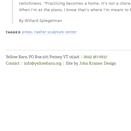
twitchiness. “Practicing becomes a home. It’s not a chore.
When I’m at the piano, I know that’s where I’m meant to b
By Willard Spiegelman
press
nasher sculpture center
TAGGED
Yellow Barn, PO Box 507, Putney VT 05346
|
(802) 387-6637
Contact
|
info@yellowbarn.org
|
Site by
John Kramer Design