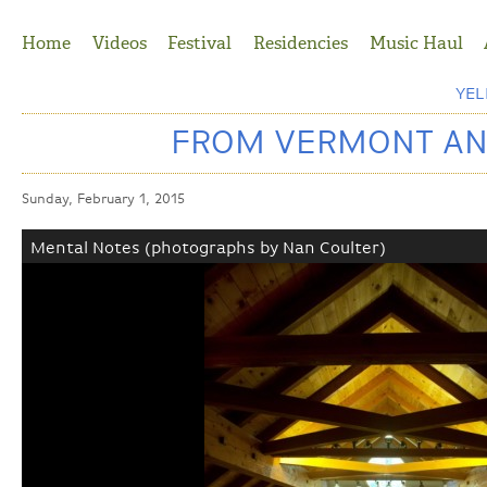
Jump to Navigation
Home
Videos
Festival
Residencies
Music Haul
YE
FROM VERMONT AND
Sunday, February 1, 2015
Mental Notes (photographs by Nan Coulter)