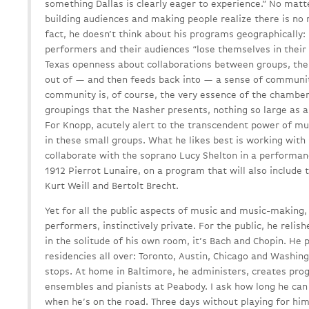
something Dallas is clearly eager to experience.” No matt
building audiences and making people realize there is no 
fact, he doesn’t think about his programs geographically: 
performers and their audiences “lose themselves in their l
Texas openness about collaborations between groups, the
out of — and then feeds back into — a sense of community
community is, of course, the very essence of the chambe
groupings that the Nasher presents, nothing so large as a
For Knopp, acutely alert to the transcendent power of mu
in these small groups. What he likes best is working with 
collaborate with the soprano Lucy Shelton in a performan
1912 Pierrot Lunaire, on a program that will also include
Kurt Weill and Bertolt Brecht.
Yet for all the public aspects of music and music-making
performers, instinctively private. For the public, he rel
in the solitude of his own room, it’s Bach and Chopin. He
residencies all over: Toronto, Austin, Chicago and Washin
stops. At home in Baltimore, he administers, creates p
ensembles and pianists at Peabody. I ask how long he can 
when he’s on the road. Three days without playing for him