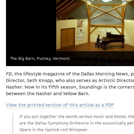
The Big Barn, Putney, Vermont
FD
, the lifestyle magazine of the Dallas Morning News, pr
Director, Seth Knopp, who also serves as Artistic Direct
Nasher. Now in its fifth season, Soundings is the corner
between the Nasher and Yellow Barn.
View the printed version of this article as a PDF
If you put together the words
serious music
and
Dallas
, th
are the Dallas Symphony Orchestra in the acoustically per
Opera in the lipstick-red Winspear.