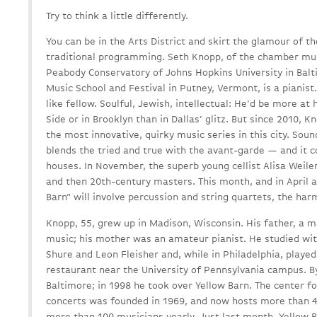
Try to think a little differently.
You can be in the Arts District and skirt the glamour of t
traditional programming. Seth Knopp, of the chamber musi
Peabody Conservatory of Johns Hopkins University in Balt
Music School and Festival in Putney, Vermont, is a pianist. 
like fellow. Soulful, Jewish, intellectual: He’d be more 
Side or in Brooklyn than in Dallas’ glitz. But since 2010,
the most innovative, quirky music series in this city. So
blends the tried and true with the avant-garde — and it c
houses. In November, the superb young cellist Alisa Weile
and then 20th-century masters. This month, and in April 
Barn” will involve percussion and string quartets, the ha
Knopp, 55, grew up in Madison, Wisconsin. His father, a 
music; his mother was an amateur pianist. He studied wi
Shure and Leon Fleisher and, while in Philadelphia, played 
restaurant near the University of Pennsylvania campus. B
Baltimore; in 1998 he took over Yellow Barn. The center 
concerts was founded in 1969, and now hosts more than 
more than 100 musicians yearly. Just last month, Yellow 