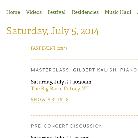
Jump to Navigation
Home
Videos
Festival
Residencies
Music Haul
Saturday, July 5, 2014
PAST EVENT
(2014)
MASTERCLASS: GILBERT KALISH, PIANO
Saturday, July 5
|
10:30am
The Big Barn, Putney, VT
SHOW ARTISTS
PRE-CONCERT DISCUSSION
Saturday, July 5
|
7:00pm