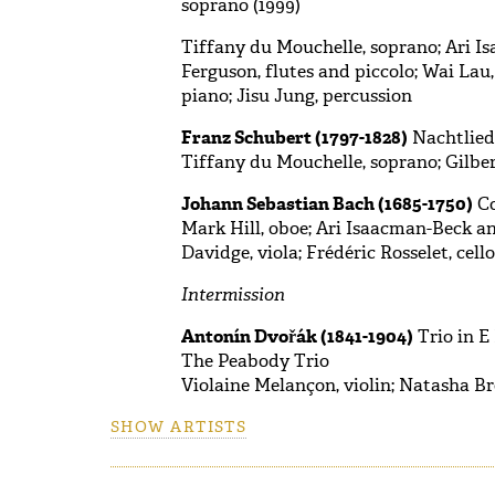
soprano (1999)
Tiffany du Mouchelle, soprano; Ari Is
Ferguson, flutes and piccolo; Wai Lau,
piano; Jisu Jung, percussion
Franz Schubert (1797-1828)
Nachtlied,
Tiffany du Mouchelle, soprano; Gilber
Johann Sebastian Bach (1685-1750)
Co
Mark Hill, oboe; Ari Isaacman-Beck and
Davidge, viola; Frédéric Rosselet, cel
Intermission
Antonín Dvořák (1841-1904)
Trio in E
The Peabody Trio
Violaine Melançon, violin; Natasha Br
SHOW ARTISTS