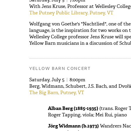
With Jens Kruse, Professor at Wellesley Colle
The Putney Public Library, Putney, VT
Wolfgang von Goethe's "Nachtlied", one of th
language, is the inspiration for two works on 
Wellesley College professor Jens Kruse will sp
Yellow Barn musicians in a discussion of Sch
YELLOW BARN CONCERT
Saturday, July 5
|
8:00pm
Berg, Widmann, Schubert, J.S. Bach, and Dvoř
The Big Barn, Putney, VT
Alban Berg (1885-1935)
(trans. Roger T
Roger Tapping, viola; Mei Rui, piano
Jörg Widmann (b.1973)
Wandrers Nach