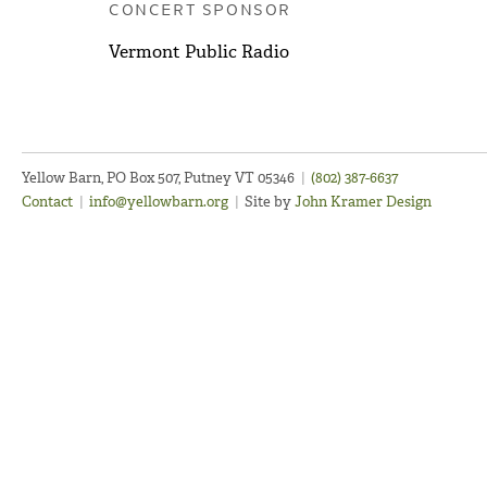
CONCERT SPONSOR
Vermont Public Radio
Yellow Barn, PO Box 507, Putney VT 05346
|
(802) 387-6637
Contact
|
info@yellowbarn.org
|
Site by
John Kramer Design