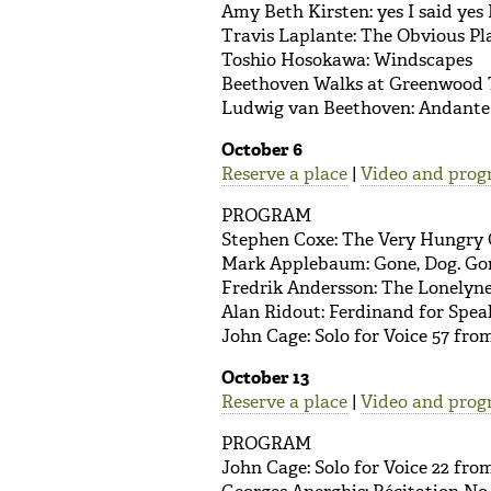
Amy Beth Kirsten: yes I said yes I
Travis Laplante: The Obvious Pl
Toshio Hosokawa: Windscapes
Beethoven Walks at Greenwood 
Ludwig van Beethoven: Andante f
October 6
Reserve a place
|
Video and prog
PROGRAM
Stephen Coxe: The Very Hungry 
Mark Applebaum: Gone, Dog. Go
Fredrik Andersson: The Lonelyne
Alan Ridout: Ferdinand for Spea
John Cage: Solo for Voice 57 fr
October 13
Reserve a place
|
Video and prog
PROGRAM
John Cage: Solo for Voice 22 fr