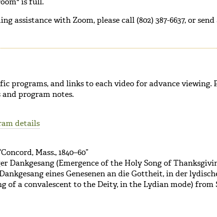
oom" is full.
ing assistance with Zoom, please call (802) 387-6637, or send
cific programs, and links to each video for advance viewing.
ts and program notes.
ram details
“Concord, Mass., 1840–60”
ger Dankgesang (Emergence of the Holy Song of Thanksgivi
Dankgesang eines Genesenen an die Gottheit, in der lydisch
g of a convalescent to the Deity, in the Lydian mode) from 