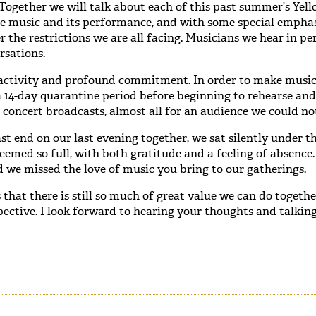
Together we will talk about each of this past summer’s Yel
he music and its performance, and with some special empha
 the restrictions we are all facing. Musicians we hear in p
rsations.
activity and profound commitment. In order to make music
a 14-day quarantine period before beginning to rehearse and
 concert broadcasts, almost all for an audience we could not
t end on our last evening together, we sat silently under th
emed so full, with both gratitude and a feeling of absence
 we missed the love of music you bring to our gatherings.
 that there is still so much of great value we can do togethe
pective. I look forward to hearing your thoughts and talkin