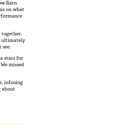
low Barn
sis on what
erformance
 together,
 ultimately
 see.
e stars for
. We missed
r, infusing
g about