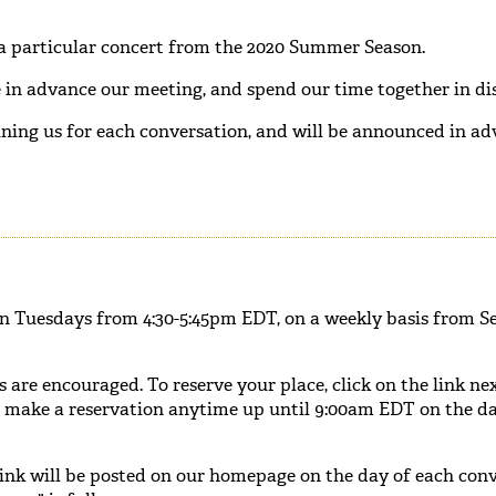
 a particular concert from the 2020 Summer Season.
in advance our meeting, and spend our time together in dis
ining us for each conversation, and will be announced in ad
on Tuesdays from 4:30-5:45pm EDT, on a weekly basis from S
s are encouraged. To reserve your place, click on the link ne
n make a reservation anytime up until 9:00am EDT on the da
ink will be posted on our homepage on the day of each conv