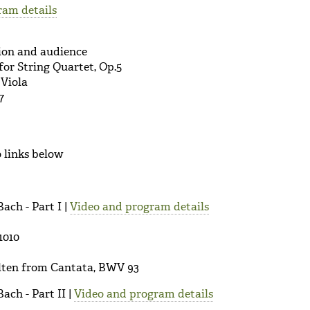
ram details
sion and audience
or String Quartet, Op.5
 Viola
7
 links below
Bach - Part I |
Video and program details
1010
alten from Cantata, BWV 93
Bach - Part II |
Video and program details