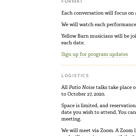
FORMAT
Each conversation will focus on
We will watch each performance 
Yellow Barn musicians will be jo
each date.
Sign up for program updates
LOGISTICS
All
Patio Noise
talks take place 
to October 27, 2020.
Space is limited, and reservation
date you wish to attend. You ca
meeting.
We will meet via Zoom. A Zoom l