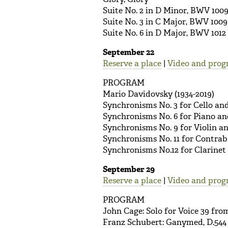
Suite No. 2 in D Minor, BWV 100
Suite No. 3 in C Major, BWV 1009
Suite No. 6 in D Major, BWV 1012
September 22
Reserve a place
|
Video and prog
PROGRAM
Mario Davidovsky (1934-2019)
Synchronisms No. 3 for Cello an
Synchronisms No. 6 for Piano an
Synchronisms No. 9 for Violin a
Synchronisms No. 11 for Contrab
Synchronisms No.12 for Clarinet
September 29
Reserve a place
|
Video and prog
PROGRAM
John Cage: Solo for Voice 39 fr
Franz Schubert: Ganymed, D.544