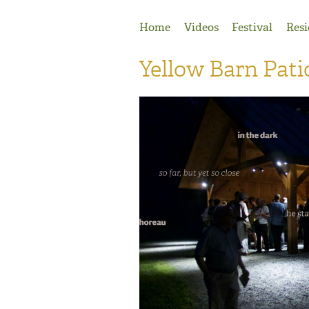
Jump to Navigation
Home
Videos
Festival
Resi
Yellow Barn Pati