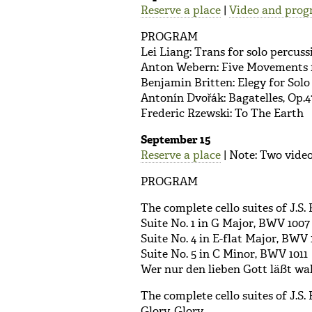
Reserve a place
|
Video and prog
PROGRAM
Lei Liang: Trans for solo percus
Anton Webern: Five Movements f
Benjamin Britten: Elegy for Solo
Antonín Dvořák: Bagatelles, Op.4
Frederic Rzewski: To The Earth
September 15
Reserve a place
| Note: Two video
PROGRAM
The complete cello suites of J.S. 
Suite No. 1 in G Major, BWV 1007
Suite No. 4 in E-flat Major, BWV 
Suite No. 5 in C Minor, BWV 1011
Wer nur den lieben Gott läßt w
The complete cello suites of J.S. 
Glory, Glory