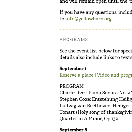
and will remain open until the "r
If you have any questions, includ
to
info@yellowbarn.org
.
PROGRAMS
See the event list below for spe
details also include links to tex
September 1
Reserve a place
|
Video and prog
PROGRAM
Charles Ives: Piano Sonata No. 2 
Stephen Coxe: Entstehung Heili
Ludwig van Beethoven: Heiliger 
Tonart (Holy song of thanksgivin
Quartet in A Minor, Op.132
September 8