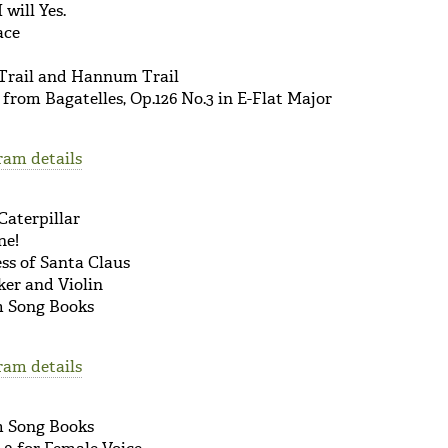
 will Yes.
ace
Trail and Hannum Trail
rom Bagatelles, Op.126 No.3 in E-Flat Major
ram details
Caterpillar
ne!
ss of Santa Claus
ker and Violin
om Song Books
ram details
om Song Books