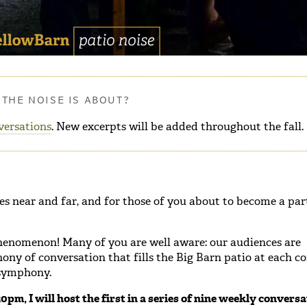
THE NOISE IS ABOUT?
versations
. New excerpts will be added throughout the fall.
s near and far, and for those of you about to become a par
 phenomenon! Many of you are well aware: our audiences are
ny of conversation that fills the Big Barn patio at each con
s symphony.
pm, I will host the first in a series of nine weekly conversa