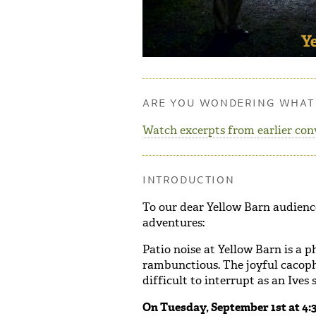
ARE YOU WONDERING WHAT 
Watch excerpts from earlier con
INTRODUCTION
To our dear Yellow Barn audience
adventures:
Patio noise at Yellow Barn is a
rambunctious. The joyful cacopho
difficult to interrupt as an Ive
On Tuesday, September 1st at 4:30