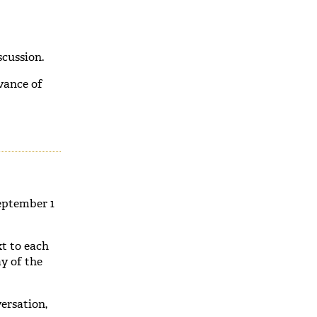
cussion.
vance of
eptember 1
xt to each
y of the
ersation,