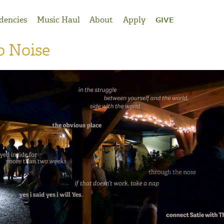
dencies
Music Haul
About
Apply
GIVE
o Noise