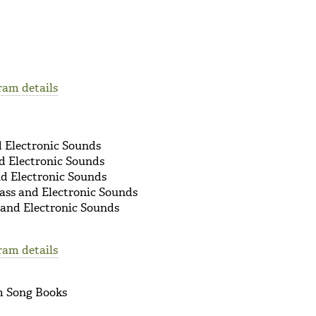
9
ram details
d Electronic Sounds
d Electronic Sounds
nd Electronic Sounds
ass and Electronic Sounds
 and Electronic Sounds
ram details
om Song Books