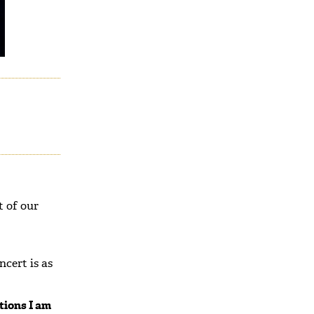
t of our
cert is as
tions I am