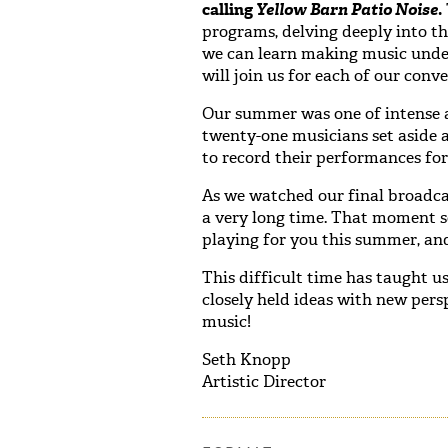
calling
Yellow Barn Patio Noise
.
programs, delving deeply into t
we can learn making music under
will join us for each of our conve
Our summer was one of intense 
twenty-one musicians set aside 
to record their performances for
As we watched our final broadcas
a very long time. That moment se
playing for you this summer, and
This difficult time has taught us
closely held ideas with new pers
music!
Seth Knopp
Artistic Director