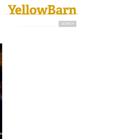
Search
Search form