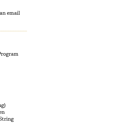
 an email
 Program
ng)
en
String