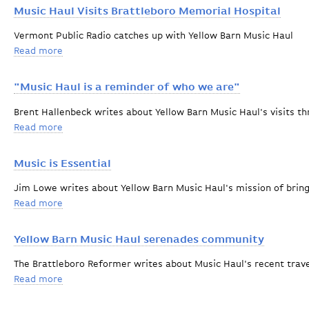
Music Haul Visits Brattleboro Memorial Hospital
Vermont Public Radio catches up with Yellow Barn Music Haul
Read more
about Music Haul Visits Brattleboro Memorial Hospita
"Music Haul is a reminder of who we are"
Brent Hallenbeck writes about Yellow Barn Music Haul's visits 
Read more
about "Music Haul is a reminder of who we are"
Music is Essential
Jim Lowe writes about Yellow Barn Music Haul's mission of brin
Read more
about Music is Essential
Yellow Barn Music Haul serenades community
The Brattleboro Reformer writes about Music Haul's recent trav
Read more
about Yellow Barn Music Haul serenades community