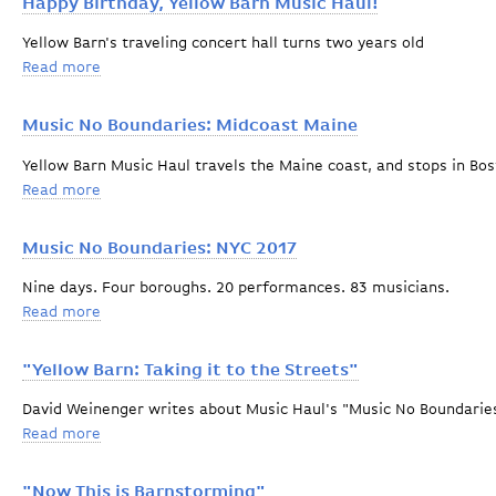
Happy Birthday, Yellow Barn Music Haul!
Yellow Barn's traveling concert hall turns two years old
Read more
about Happy Birthday, Yellow Barn Music Haul!
Music No Boundaries: Midcoast Maine
Yellow Barn Music Haul travels the Maine coast, and stops in B
Read more
about Music No Boundaries: Midcoast Maine
Music No Boundaries: NYC 2017
Nine days. Four boroughs. 20 performances. 83 musicians.
Read more
about Music No Boundaries: NYC 2017
"Yellow Barn: Taking it to the Streets"
David Weinenger writes about Music Haul's "Music No Boundaries
Read more
about "Yellow Barn: Taking it to the Streets"
"Now This is Barnstorming"