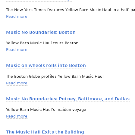
The New York Times features Yellow Barn Music Haul in a half-p
Read more
about "Now This is Barnstorming"
Music No Boundaries: Boston
Yellow Barn Music Haul tours Boston
Read more
about Music No Boundaries: Boston
Music on wheels rolls into Boston
The Boston Globe profiles Yellow Barn Music Haul
Read more
about Music on wheels rolls into Boston
Music No Boundaries: Putney, Baltimore, and Dallas
Yellow Barn Music Haul's maiden voyage
Read more
about Music No Boundaries: Putney, Baltimore, and Da
The Music Hall Exits the Building