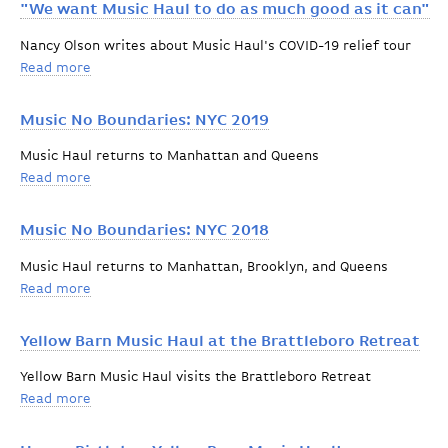
"We want Music Haul to do as much good as it can"
Nancy Olson writes about Music Haul's COVID-19 relief tour
Read more
about "We want Music Haul to do as much good as it 
Music No Boundaries: NYC 2019
Music Haul returns to Manhattan and Queens
Read more
about Music No Boundaries: NYC 2019
Music No Boundaries: NYC 2018
Music Haul returns to Manhattan, Brooklyn, and Queens
Read more
about Music No Boundaries: NYC 2018
Yellow Barn Music Haul at the Brattleboro Retreat
Yellow Barn Music Haul visits the Brattleboro Retreat
Read more
about Yellow Barn Music Haul at the Brattleboro Retr