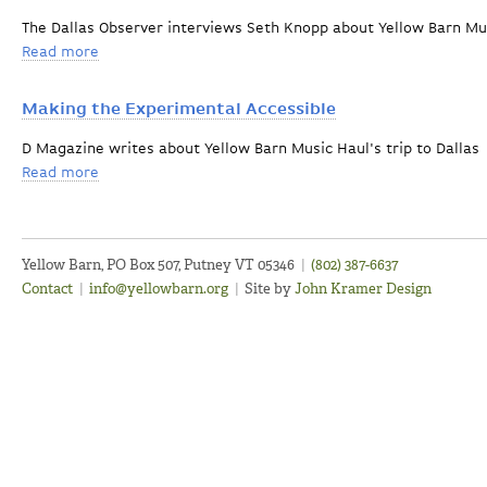
The Dallas Observer interviews Seth Knopp about Yellow Barn Mu
Read more
about The Music Hall Exits the Building
Making the Experimental Accessible
D Magazine writes about Yellow Barn Music Haul's trip to Dallas
Read more
about Making the Experimental Accessible
Yellow Barn, PO Box 507, Putney VT 05346
|
(802) 387-6637
Contact
|
info@yellowbarn.org
|
Site by
John Kramer Design