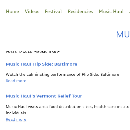
Jump to Navigation
Home
Videos
Festival
Residencies
Music Haul
MU
POSTS TAGGED “MUSIC HAUL”
Music Haul Flip Side: Baltimore
Watch the culminating performance of Flip Side: Baltimore
Read more
about Music Haul Flip Side: Baltimore
Music Haul's Vermont Relief Tour
Music Haul visits area food distribution sites, health care inst
individuals.
Read more
about Music Haul's Vermont Relief Tour