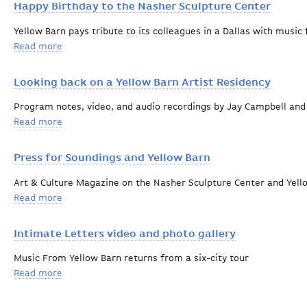
Happy Birthday to the Nasher Sculpture Center
Yellow Barn pays tribute to its colleagues in a Dallas with musi
Read more
about Happy Birthday to the Nasher Sculpture Center
Looking back on a Yellow Barn Artist Residency
Program notes, video, and audio recordings by Jay Campbell and
Read more
about Looking back on a Yellow Barn Artist Residency
Press for Soundings and Yellow Barn
Art & Culture Magazine on the Nasher Sculpture Center and Yell
Read more
about Press for Soundings and Yellow Barn
Intimate Letters video and photo gallery
Music From Yellow Barn returns from a six-city tour
Read more
about Intimate Letters video and photo gallery