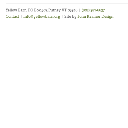
Yellow Barn, PO Box 507, Putney VT 05346
|
(802) 387-6637
Contact
|
info@yellowbarn.org
|
Site by
John Kramer Design