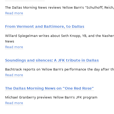
The Dallas Morning News reviews Yellow Barn's "Schulhoff, Reic
Read more
about Concert of the Year
From Vermont and Baltimore, to Dallas
Willard Spiegelman writes about Seth Knopp, YB, and the Nasher
News
Read more
about From Vermont and Baltimore, to Dallas
Soundings and silences: A JFK tribute in Dallas
Bachtrack reports on Yellow Barn's performance the day after t
Read more
about Soundings and silences: A JFK tribute in Dallas
The Dallas Morning News on "One Red Rose"
Michael Granberry previews Yellow Barn's JFK program
Read more
about The Dallas Morning News on "One Red Rose"