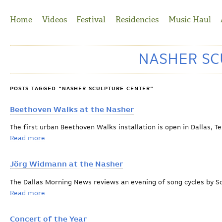
Jump to Navigation
Home
Videos
Festival
Residencies
Music Haul
NASHER SC
POSTS TAGGED “NASHER SCULPTURE CENTER”
Beethoven Walks at the Nasher
The first urban Beethoven Walks installation is open in Dallas, T
Read more
about Beethoven Walks at the Nasher
Jörg Widmann at the Nasher
The Dallas Morning News reviews an evening of song cycles by
Read more
about Jörg Widmann at the Nasher
Concert of the Year