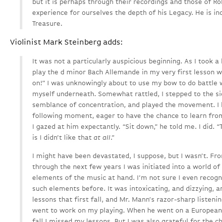
but it is perhaps through their recordings and those of Ro
experience for ourselves the depth of his Legacy. He is i
Treasure.
Violinist Mark Steinberg adds:
It was not a particularly auspicious beginning. As I took a
play the d minor Bach Allemande in my very first lesson w
on!” I was unknowingly about to use my bow to do battle w
myself underneath. Somewhat rattled, I stepped to the 
semblance of concentration, and played the movement. I 
following moment, eager to have the chance to learn from
I gazed at him expectantly. “Sit down,” he told me. I did. 
is I didn’t like that
at all
.”
I might have been devastated, I suppose, but I wasn’t. 
through the next few years I was initiated into a world 
elements of the music at hand. I’m not sure I even recog
such elements before. It was intoxicating, and dizzying, an
lessons that first fall, and Mr. Mann’s razor-sharp listeni
went to work on my playing. When he went on a European t
fall I missed my lessons. But I was also grateful for the ch