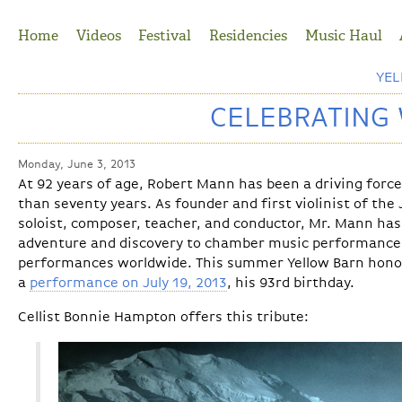
Jump to Navigation
Home
Videos
Festival
Residencies
Music Haul
YE
CELEBRATING
Monday, June 3, 2013
At 92 years of age, Robert Mann has been a driving force
than seventy years. As founder and first violinist of the 
soloist, composer, teacher, and conductor, Mr. Mann has
adventure and discovery to chamber music performances
performances worldwide. This summer Yellow Barn hono
a
performance on July 19, 2013
, his 93rd birthday.
Cellist Bonnie Hampton offers this tribute: