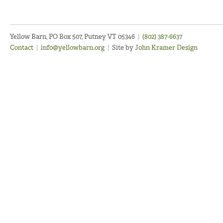
Yellow Barn, PO Box 507, Putney VT 05346
|
(802) 387-6637
Contact
|
info@yellowbarn.org
|
Site by
John Kramer Design