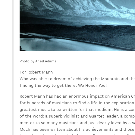
Photo by Ansel Adams
For Robert Mann
Who was able to dream of achieving the Mountain and the
finding the way to get there. We Honor You!
Robert Mann has had an enormous impact on American Cha
for hundreds of musicians to find a life in the exploratio
greatest music to be written for that medium. He is a co
of the word; a superb violinist and Quartet leader, a com
mentor to so many musicians and just dearly loved by a va
Much has been written about his achievements and those o