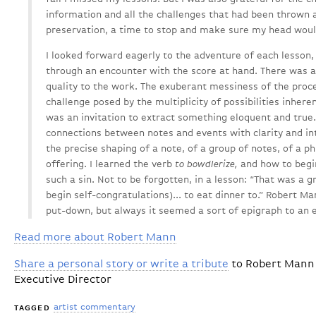
information and all the challenges that had been thrown a
preservation, a time to stop and make sure my head woul
I looked forward eagerly to the adventure of each lesson,
through an encounter with the score at hand. There was a 
quality to the work. The exuberant messiness of the proc
challenge posed by the multiplicity of possibilities inher
was an invitation to extract something eloquent and true. 
connections between notes and events with clarity and in
the precise shaping of a note, of a group of notes, of a p
offering. I learned the verb
to bowdlerize,
and how to begin
such a sin. Not to be forgotten, in a lesson: “That was a 
begin self-congratulations)... to eat dinner to.” Robert M
put-down, but always it seemed a sort of epigraph to an e
Read more about Robert Mann
Share a personal story or write a tribute
to Robert Mann 
Executive Director
artist commentary
TAGGED