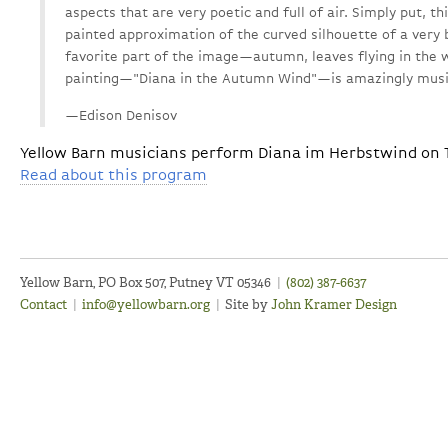
aspects that are very poetic and full of air. Simply put, thi
painted approximation of the curved silhouette of a ver
favorite part of the image—autumn, leaves flying in the 
painting—"Diana in the Autumn Wind"—is amazingly musica
—Edison Denisov
Yellow Barn musicians perform Diana im Herbstwind on Th
Read about this program
Yellow Barn, PO Box 507, Putney VT 05346
|
(802) 387-6637
Contact
|
info@yellowbarn.org
|
Site by
John Kramer Design