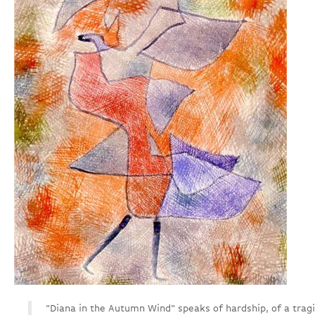
"Diana in the Autumn Wind" speaks of hardship, of a tragi