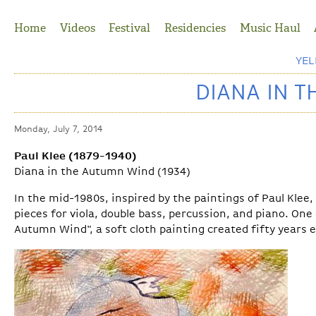
Jump to Navigation
Home
Videos
Festival
Residencies
Music Haul
YE
DIANA IN 
Monday, July 7, 2014
Paul Klee (1879-1940)
Diana in the Autumn Wind (1934)
In the mid-1980s, inspired by the paintings of Paul Klee
pieces for viola, double bass, percussion, and piano. One 
Autumn Wind", a soft cloth painting created fifty years e