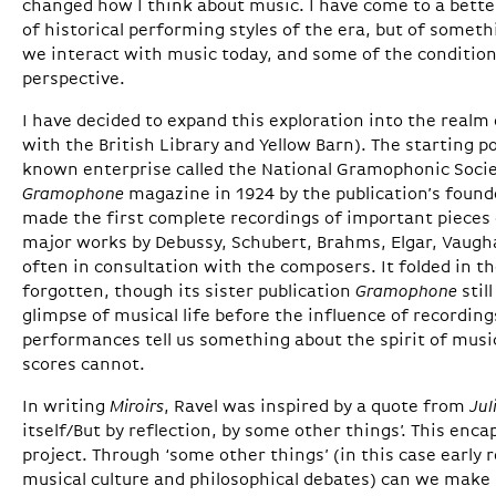
changed how I think about music. I have come to a bette
of historical performing styles of the era, but of somet
we interact with music today, and some of the conditio
perspective.
I have decided to expand this exploration into the real
with the British Library and Yellow Barn). The starting poin
known enterprise called the National Gramophonic Societ
Gramophone
magazine in 1924 by the publication’s fou
made the first complete recordings of important pieces
major works by Debussy, Schubert, Brahms, Elgar, Vaugha
often in consultation with the composers. It folded in t
forgotten, though its sister publication
Gramophone
stil
glimpse of musical life before the influence of recordings
performances tell us something about the spirit of mus
scores cannot.
In writing
Miroirs
, Ravel was inspired by a quote from
Jul
itself/But by reflection, by some other things’. This enc
project. Through ‘some other things’ (in this case early
musical culture and philosophical debates) can we make 