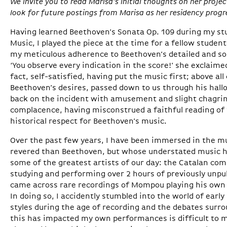
We invite you to read Marisa’s initial thoughts on her pro
look for future postings from Marisa as her residency progr
Having learned Beethoven’s Sonata Op. 109 during my st
Music, I played the piece at the time for a fellow studen
my meticulous adherence to Beethoven’s detailed and so
‘You observe every indication in the score!’ she exclaime
fact, self-satisfied, having put the music first; above all 
Beethoven’s desires, passed down to us through his hallo
back on the incident with amusement and slight chagrin
complacence, having misconstrued a faithful reading of t
historical respect for Beethoven’s music.
Over the past few years, I have been immersed in the m
revered than Beethoven, but whose understated music h
some of the greatest artists of our day: the Catalan c
studying and performing over 2 hours of previously unpu
came across rare recordings of Mompou playing his own 
In doing so, I accidently stumbled into the world of earl
styles during the age of recording and the debates surr
this has impacted my own performances is difficult to m