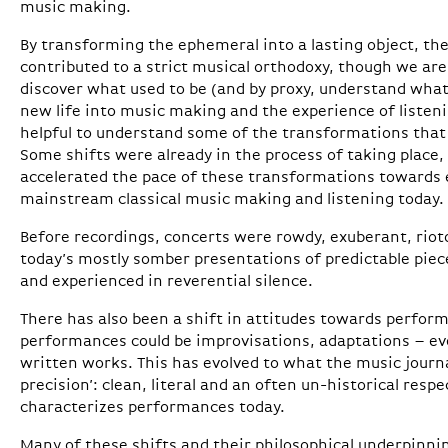
music making.
By transforming the ephemeral into a lasting object, the
contributed to a strict musical orthodoxy, though we are 
discover what used to be (and by proxy, understand what
new life into music making and the experience of listenin
helpful to understand some of the transformations that
Some shifts were already in the process of taking place, b
accelerated the pace of these transformations towards
mainstream classical music making and listening today.
Before recordings, concerts were rowdy, exuberant, rioto
today’s mostly somber presentations of predictable piece
and experienced in reverential silence.
There has also been a shift in attitudes towards perform
performances could be improvisations, adaptations – e
written works. This has evolved to what the music journal
precision’: clean, literal and an often un-historical respe
characterizes performances today.
Many of these shifts and their philosophical underpinn