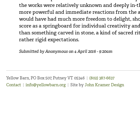
the works were relatively unknown and deeply in-
more powerful and immediate reactions from the 
would have had much more freedom to delight, shoc
score as a springboard for individual creativity an
than something carved in stone, a kind of sacred ri
rather rigid expectations.
Submitted by
Anonymous
on 4 April 2016 - 9:20am
Yellow Barn, PO Box 507, Putney VT 05346
|
(802) 387-6637
Contact
|
info@yellowbarn.org
|
Site by
John Kramer Design