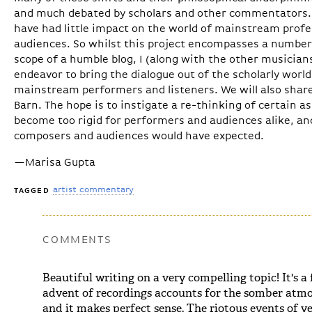
and much debated by scholars and other commentators. I
have had little impact on the world of mainstream prof
audiences. So whilst this project encompasses a number
scope of a humble blog, I (along with the other musicians
endeavor to bring the dialogue out of the scholarly worl
mainstream performers and listeners. We will also shar
Barn. The hope is to instigate a re-thinking of certain 
become too rigid for performers and audiences alike, an
composers and audiences would have expected.
—Marisa Gupta
artist commentary
TAGGED
COMMENTS
Beautiful writing on a very compelling topic! It's a
advent of recordings accounts for the somber atmo
and it makes perfect sense. The riotous events of y