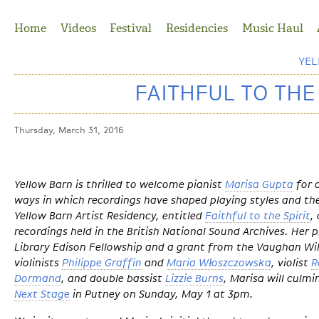
Jump to Navigation
Home
Videos
Festival
Residencies
Music Haul
YE
FAITHFUL TO THE
Thursday, March 31, 2016
Yellow Barn is thrilled to welcome pianist
Marisa Gupta
for 
ways in which recordings have shaped playing styles and th
Yellow Barn Artist Residency, entitled
Faithful to the Spirit
,
recordings held in the British National Sound Archives. Her p
Library Edison Fellowship and a grant from the Vaughan Wil
violinists
Philippe Graffin
and
Maria Włoszczowska
, violist
R
Dormand
, and double bassist
Lizzie Burns
, Marisa will culmi
Next Stage
in Putney on Sunday, May 1 at 3pm.