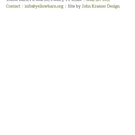
Contact
|
info@yellowbarn.org
|
Site by
John Kramer Design