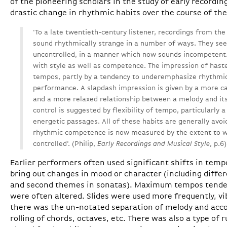
of the pioneering scholars in the study of early recordin
drastic change in rhythmic habits over the course of th
'To a late twentieth-century listener, recordings from the 
sound rhythmically strange in a number of ways. They se
uncontrolled, in a manner which now sounds incompetent. 
with style as well as competence. The impression of haste
tempos, partly by a tendency to underemphasize rhythmi
performance. A slapdash impression is given by a more c
and a more relaxed relationship between a melody and i
control is suggested by flexibility of tempo, particularly a
energetic passages. All of these habits are generally av
rhythmic competence is now measured by the extent to w
controlled'. (Philip,
Early Recordings and Musical Style
, p.6)
Earlier performers often used significant shifts in tem
bring out changes in mood or character (including diffe
and second themes in sonatas). Maximum tempos tended
were often altered. Slides were used more frequently, vib
there was the un-notated separation of melody and a
rolling of chords, octaves, etc. There was also a type of