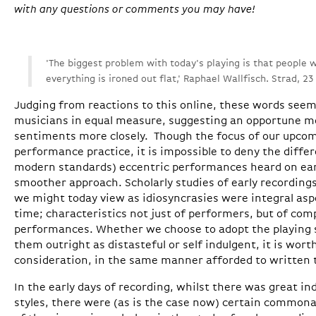
with any questions or comments you may have!
'The biggest problem with today's playing is that people
everything is ironed out flat,' Raphael Wallfisch. Strad, 2
Judging from reactions to this online, these words see
musicians in equal measure, suggesting an opportune 
sentiments more closely. Though the focus of our upcomi
performance practice, it is impossible to deny the diff
modern standards) eccentric performances heard on earl
smoother approach. Scholarly studies of early recordings
we might today view as idiosyncrasies were integral asp
time; characteristics not just of performers, but of co
performances. Whether we choose to adopt the playing s
them outright as distasteful or self indulgent, it is wort
consideration, in the same manner afforded to written t
In the early days of recording, whilst there was great ind
styles, there were (as is the case now) certain commona