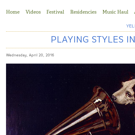
Jump to Navigation
Home
Videos
Festival
Residencies
Music Haul
YE
PLAYING STYLES I
Wednesday, April 20, 2016