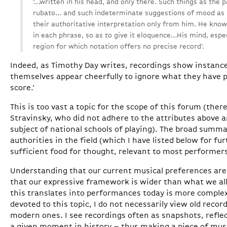
‘…written in his head, and only there. Such things as the 
rubato… and such indeterminate suggestions of mood as 
their authoritative interpretation only from him. He kn
in each phrase, so as to give it eloquence…His mind, espec
region for which notation offers no precise record’.
Indeed, as Timothy Day writes, recordings show instan
themselves appear cheerfully to ignore what they have p
score.’
This is too vast a topic for the scope of this forum (ther
Stravinsky, who did not adhere to the attributes above 
subject of national schools of playing). The broad summa
authorities in the field (which I have listed below for fur
sufficient food for thought, relevant to most performers
Understanding that our current musical preferences are 
that our expressive framework is wider than what we all
this translates into performances today is more complex
devoted to this topic, I do not necessarily view old record
modern ones. I see recordings often as snapshots, refle