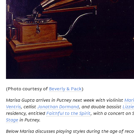
(Photo courtesy of
Beverly & Pack
)
Marisa Gupta arrives in Putney next week with violinist
Mar
Ventris
, cellist
Jonathan Dormand
, and double bassist
Lizzi
residency, entitled
Faithful to the Spirit
, with a concert on
Stage
in Putney.
Below Marisa discusses playing styles during the age of re