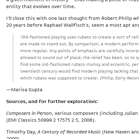
a given moment in history – thus making a piece of mus
entity that evolves over time.
I’ll close this with one last thought from Robert Philip
20 years before Raphael Wallfisch’s, seem a most apt an
‘Old-fashioned playing uses rubato to create a sort of relie
are made to stand out. By comparison, a modern perfor
more regular. Any points of emphasis are carefully incorp
allowed to sound out of place; the relief has been, so to 
find some old-fashioned rubato clumsy and eccentric, per
twentieth century would find modern playing lacking that 
which rubato was supposed to create’. (Philip,
Early Recor
—Marisa Gupta
Sources, and for further exploration:
Composers in Person
, various composers (including Julian
(EMI Classics 50999 2 17575 2 5, 2008).
Timothy Day,
A Century of Recorded Music
(New Haven and 