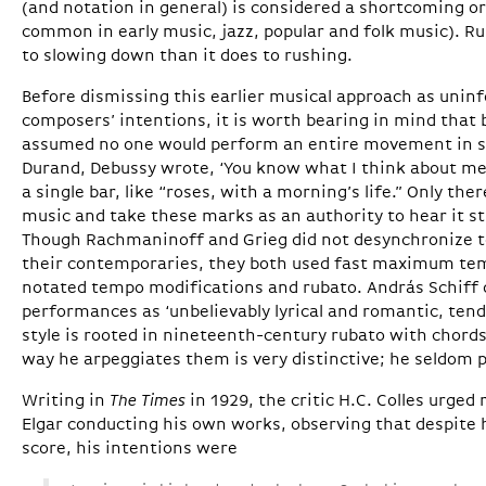
(and notation in general) is considered a shortcoming or 
common in early music, jazz, popular and folk music). R
to slowing down than it does to rushing.
Before dismissing this earlier musical approach as unin
composers’ intentions, it is worth bearing in mind tha
assumed no one would perform an entire movement in str
Durand, Debussy wrote, ‘You know what I think about me
a single bar, like “roses, with a morning’s life.” Only th
music and take these marks as an authority to hear it stil
Though Rachmaninoff and Grieg did not desynchronize t
their contemporaries, they both used fast maximum tem
notated tempo modifications and rubato. András Schiff 
performances as ‘unbelievably lyrical and romantic, ten
style is rooted in nineteenth-century rubato with chord
way he arpeggiates them is very distinctive; he seldom p
Writing in
The Times
in 1929, the critic H.C. Colles urge
Elgar conducting his own works, observing that despite 
score, his intentions were