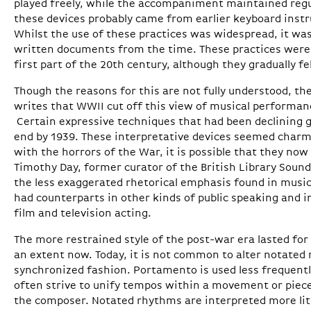
played freely, while the accompaniment maintained regul
these devices probably came from earlier keyboard inst
Whilst the use of these practices was widespread, it wa
written documents from the time. These practices were s
first part of the 20th century, although they gradually fe
Though the reasons for this are not fully understood, th
writes that WWII cut off this view of musical performan
Certain expressive techniques that had been declining g
end by 1939. These interpretative devices seemed charmi
with the horrors of the War, it is possible that they no
Timothy Day, former curator of the British Library Sound
the less exaggerated rhetorical emphasis found in mus
had counterparts in other kinds of public speaking and i
film and television acting.
The more restrained style of the post-war era lasted for 
an extent now. Today, it is not common to alter notated 
synchronized fashion. Portamento is used less frequentl
often strive to unify tempos within a movement or piece
the composer. Notated rhythms are interpreted more lit