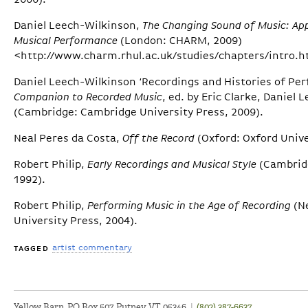
2000).
Daniel Leech-Wilkinson,
The Changing Sound of Music: Ap
Musical Performance
(London: CHARM, 2009)
<http://www.charm.rhul.ac.uk/studies/chapters/intro.h
Daniel Leech-Wilkinson ‘Recordings and Histories of Per
Companion to Recorded Music
, ed. by Eric Clarke, Daniel
(Cambridge: Cambridge University Press, 2009).
Neal Peres da Costa,
Off the Record
(Oxford: Oxford Unive
Robert Philip,
Early Recordings and Musical Style
(Cambridg
1992).
Robert Philip,
Performing Music in the Age of Recording
(N
University Press, 2004).
artist commentary
TAGGED
Yellow Barn, PO Box 507, Putney VT 05346
|
(802) 387-6637