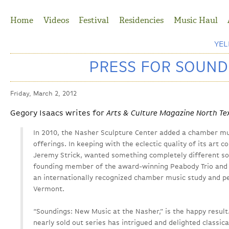
Jump to Navigation
Home
Videos
Festival
Residencies
Music Haul
YE
PRESS FOR SOUND
Friday, March 2, 2012
Gegory Isaacs writes for
Arts & Culture Magazine North Te
In 2010, the Nasher Sculpture Center added a chamber mus
offerings. In keeping with the eclectic quality of its art c
Jeremy Strick, wanted something completely different so
founding member of the award-winning Peabody Trio and ar
an internationally recognized chamber music study and 
Vermont.
“Soundings: New Music at the Nasher,” is the happy result
nearly sold out series has intrigued and delighted classica