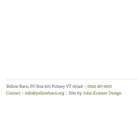
Yellow Barn, PO Box 507, Putney VT 05346
|
(802) 387-6637
Contact
|
info@yellowbarn.org
|
Site by
John Kramer Design