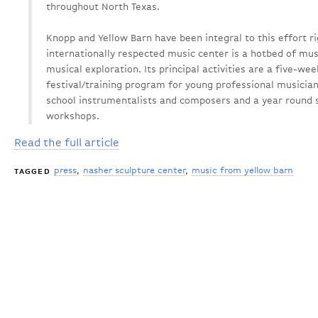
throughout North Texas.
Knopp and Yellow Barn have been integral to this effort ri
internationally respected music center is a hotbed of mus
musical exploration. Its principal activities are a five
festival/training program for young professional musician
school instrumentalists and composers and a year round s
workshops.
Read the full article
press
nasher sculpture center
music from yellow barn
TAGGED