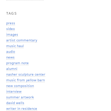
TAGS
press
video
images
artist commentary
music haul
audio
news
program note
alumni
nasher sculpture center
music from yellow barn
new composition
interview
summer artwork
david wells
writer in residence