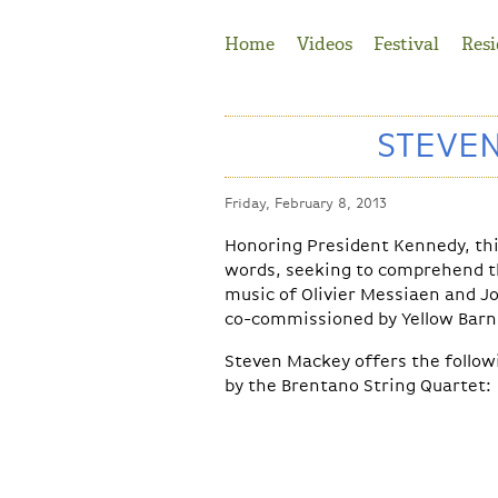
Jump to Navigation
Home
Videos
Festival
Resi
STEVEN
Friday, February 8, 2013
Honoring President Kennedy, th
words, seeking to comprehend the
music of Olivier Messiaen and J
co-commissioned by Yellow Barn 
Steven Mackey offers the follow
by the Brentano String Quartet: