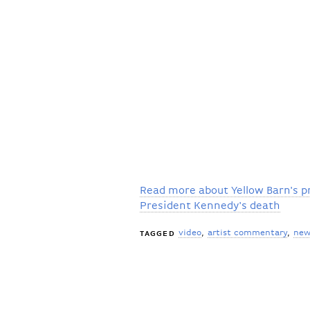
Read more about Yellow Barn's 
President Kennedy's death
video
artist commentary
new
TAGGED