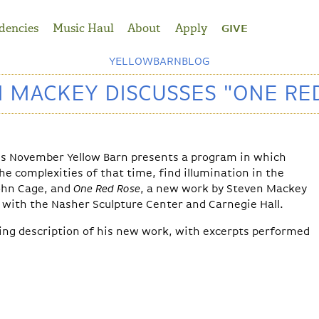
dencies
Music Haul
About
Apply
GIVE
YELLOWBARNBLOG
 MACKEY DISCUSSES "ONE RE
is November Yellow Barn presents a program in which
 complexities of that time, find illumination in the
ohn Cage, and
One Red Rose
, a new work by Steven Mackey
with the Nasher Sculpture Center and Carnegie Hall.
ing description of his new work, with excerpts performed