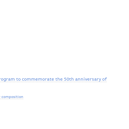
program to commemorate the 50th anniversary of
 composition