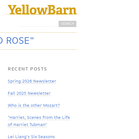
Search
Search form
D ROSE"
RECENT POSTS
Spring 2026 Newsletter
Fall 2025 Newsletter
Who is the other Mozart?
"Harriet, Scenes from the Life
of Harriet Tubman"
Lei Liang's Six Seasons