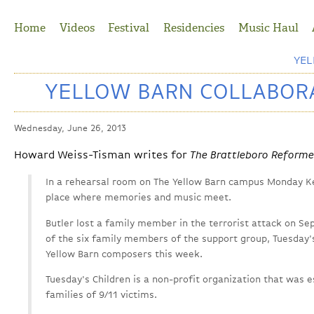
Jump to Navigation
Home
Videos
Festival
Residencies
Music Haul
YE
YELLOW BARN COLLABORA
Wednesday, June 26, 2013
Howard Weiss-Tisman writes for
The Brattleboro Reforme
In a rehearsal room on The Yellow Barn campus Monday Ke
place where memories and music meet.
Butler lost a family member in the terrorist attack on Se
of the six family members of the support group, Tuesday'
Yellow Barn composers this week.
Tuesday's Children is a non-profit organization that was e
families of 9/11 victims.