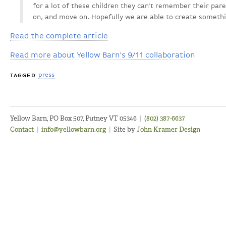
for a lot of these children they can't remember their pare
on, and move on. Hopefully we are able to create somethin
Read the complete article
Read more about Yellow Barn's 9/11 collaboration
press
TAGGED
Yellow Barn, PO Box 507, Putney VT 05346
|
(802) 387-6637
Contact
|
info@yellowbarn.org
|
Site by
John Kramer Design