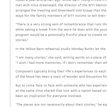
met with Alice Greenwald, the director of the 9/11 Memo
arranged the meeting and Greenwald told Knopp that the
ways for the family members of 9/11 victims to tell their 
"There is a very strong vein of remembrance that runs th
while taking a break from the work he does with the youn
program would be a potentially fruitful place to create 
stories."
In the Yellow Barn rehearsal studio Monday Butler let the 
"I am many stories," she said, writing words on a piece of
"I wish I had more memories. If I don't remember then who
Composers typically bring their life's experiences to each
of the Muse has been a topic of wonder and discussion for
But to come face to face with someone who has experienc
at the same time shared that loss with a nation based on a
been an inspiration for everyone involved.
"The pieces are not necessarily about their stories," he ex