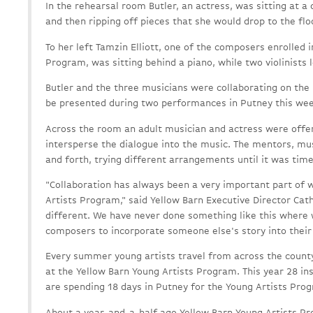
In the rehearsal room Butler, an actress, was sitting at a
and then ripping off pieces that she would drop to the flo
To her left Tamzin Elliott, one of the composers enrolled 
Program, was sitting behind a piano, while two violinists
Butler and the three musicians were collaborating on the 
be presented during two performances in Putney this we
Across the room an adult musician and actress were offe
intersperse the dialogue into the music. The mentors, mu
and forth, trying different arrangements until it was tim
"Collaboration has always been a very important part of 
Artists Program," said Yellow Barn Executive Director Cath
different. We have never done something like this where
composers to incorporate someone else's story into their
Every summer young artists travel from across the county,
at the Yellow Barn Young Artists Program. This year 28 i
are spending 18 days in Putney for the Young Artists Pro
About a year-and-a-half ago Yellow Barn Young Artists P