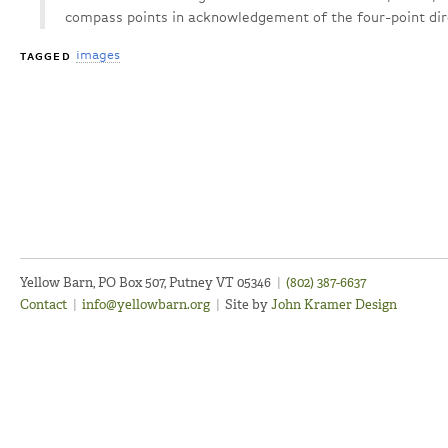
compass points in acknowledgement of the four-point dir
images
TAGGED
Yellow Barn, PO Box 507, Putney VT 05346
|
(802) 387-6637
Contact
|
info@yellowbarn.org
|
Site by
John Kramer Design