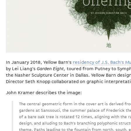
In January 2018, Yellow Barn's
residency of J.S. Bach's
Mu
by Lei Liang's
Garden Eight,
toured from Putney to Symph
the Nasher Sculpture Center in Dallas. Yellow Barn desig
Director Seth Knopp collaborated on graphic interpretat
John Kramer describes the image:
The central geometric form in the cover art is derived fr
gardens at Sanssouci, the summer palace of Frederick t
of a bare oak tree is rotated 12 times, aligning with the 
design, and alluding to Bach’s branching polyphonic struct
theme. Paths leading to the fountain from north, south, 