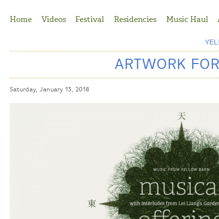
Jump to Navigation
Home
Videos
Festival
Residencies
Music Haul
YE
ARTWORK FOR
Saturday, January 13, 2018