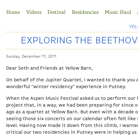
Jump to Navigation
Home
Videos
Festival
Residencies
Music Haul
YE
EXPLORING THE BEETHOV
Sunday, December 11, 2011
Dear Seth and Friends at Yellow Barn,
On behalf of the Jupiter Quartet, I wanted to thank you
wonderful “winter residency” experience in Putney.
When the Aspen Music Festival asked us to perform our f
project that, in a way, we had been preparing for since o
ago as a quartet at Yellow Barn. But even with a decade o
seeing those six concerts on our calendar often felt like
level. Having now made it down from this climb, I wante
critical our two residencies in Putney were in helping u