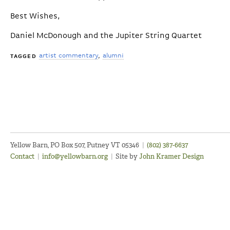
Best Wishes,
Daniel McDonough and the Jupiter String Quartet
artist commentary
alumni
TAGGED
Yellow Barn, PO Box 507, Putney VT 05346
|
(802) 387-6637
Contact
|
info@yellowbarn.org
|
Site by
John Kramer Design