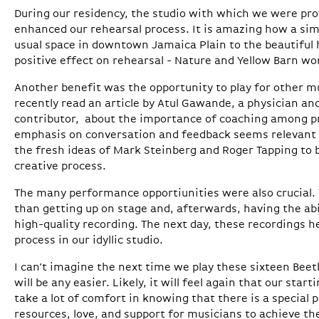
During our residency, the studio with which we were pro
enhanced our rehearsal process. It is amazing how a sim
usual space in downtown Jamaica Plain to the beautiful h
positive effect on rehearsal - Nature and Yellow Barn wo
Another benefit was the opportunity to play for other mu
recently read an article by Atul Gawande, a physician a
contributor, about the importance of coaching among pr
emphasis on conversation and feedback seems relevant t
the fresh ideas of Mark Steinberg and Roger Tapping to 
creative process.
The many performance opportiunities were also crucial. 
than getting up on stage and, afterwards, having the abil
high-quality recording. The next day, these recordings h
process in our idyllic studio.
I can’t imagine the next time we play these sixteen Bee
will be any easier. Likely, it will feel again that our start
take a lot of comfort in knowing that there is a special
resources, love, and support for musicians to achieve the