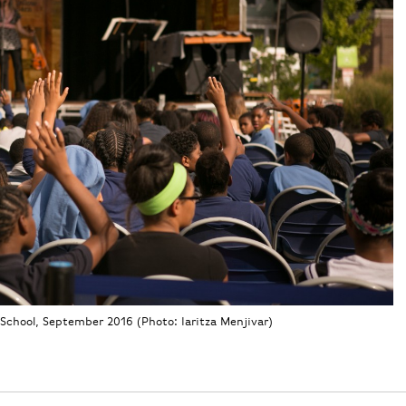
School, September 2016 (Photo: Iaritza Menjivar)