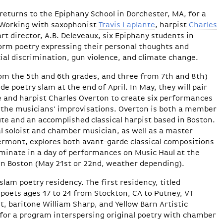
returns to the Epiphany School in Dorchester, MA, for a
. Working with saxophonist
Travis Laplante
, harpist
Charles
rt director, A.B. Deleveaux, six Epiphany students in
form poetry expressing their personal thoughts and
cial discrimination, gun violence, and climate change.
rom the 5th and 6th grades, and three from 7th and 8th)
de poetry slam at the end of April. In May, they will pair
e and harpist Charles Overton to create six performances
h the musicians’ improvisations. Overton is both a member
tute and an accomplished classical harpist based in Boston.
l soloist and chamber musician, as well as a master
Vermont, explores both avant-garde classical compositions
ulminate in a day of performances on Music Haul at the
n Boston (May 21st or 22nd, weather depending).
 slam poetry residency. The first residency, titled
 poets ages 17 to 24 from Stockton, CA to Putney, VT
, baritone William Sharp, and Yellow Barn Artistic
 for a program interspersing original poetry with chamber