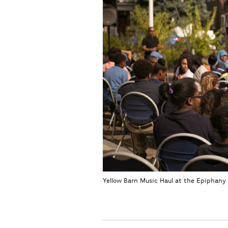
Yellow Barn Music Haul at the Epiphany 