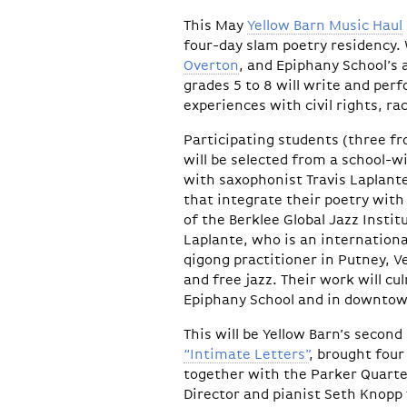
This May
Yellow Barn Music Haul
four-day slam poetry residency
Overton
, and Epiphany School’s a
grades 5 to 8 will write and per
experiences with civil rights, ra
Participating students (three f
will be selected from a school-wi
with saxophonist Travis Laplant
that integrate their poetry wit
of the Berklee Global Jazz Insti
Laplante, who is an internationa
qigong practitioner in Putney, 
and free jazz. Their work will c
Epiphany School and in downtow
This will be Yellow Barn’s second
“Intimate Letters”
, brought four
together with the Parker Quartet
Director and pianist Seth Knopp