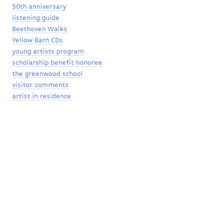
50th anniversary
listening guide
Beethoven Walks
Yellow Barn CDs
young artists program
scholarship benefit honoree
the greenwood school
visitor comments
artist in residence