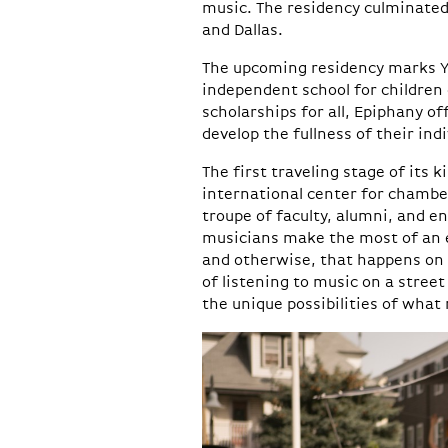
music. The residency culminated
and Dallas.
The upcoming residency marks Yel
independent school for children
scholarships for all, Epiphany of
develop the fullness of their indi
The first traveling stage of its k
international center for chambe
troupe of faculty, alumni, and e
musicians make the most of an 
and otherwise, that happens on
of listening to music on a street
the unique possibilities of what 