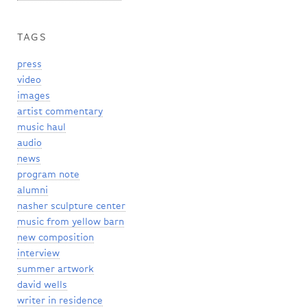
TAGS
press
video
images
artist commentary
music haul
audio
news
program note
alumni
nasher sculpture center
music from yellow barn
new composition
interview
summer artwork
david wells
writer in residence