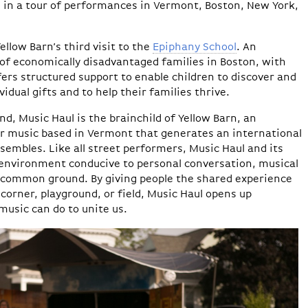
 in a tour of performances in Vermont, Boston, New York,
low Barn’s third visit to the
Epiphany School
. An
 of economically disadvantaged families in Boston, with
fers structured support to enable children to discover and
vidual gifts and to help their families thrive.
ind, Music Haul is the brainchild of Yellow Barn, an
r music based in Vermont that generates an international
nsembles. Like all street performers, Music Haul and its
environment conducive to personal conversation, musical
 common ground. By giving people the shared experience
 corner, playground, or field, Music Haul opens up
music can do to unite us.