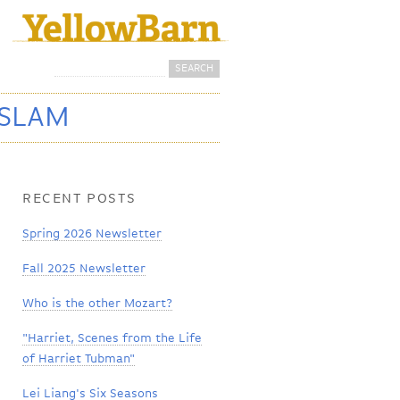
Search
Search form
 SLAM
RECENT POSTS
Spring 2026 Newsletter
Fall 2025 Newsletter
Who is the other Mozart?
"Harriet, Scenes from the Life
of Harriet Tubman"
Lei Liang's Six Seasons