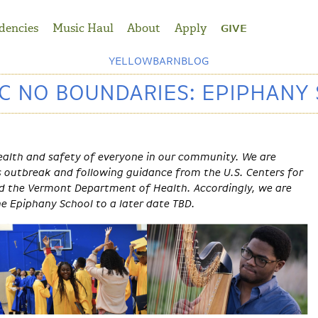
dencies
Music Haul
About
Apply
GIVE
YELLOWBARNBLOG
C NO BOUNDARIES: EPIPHANY
ealth and safety of everyone in our community. We are
s outbreak and following guidance from the U.S. Centers for
nd the Vermont Department of Health. Accordingly, we are
he Epiphany School to a later date TBD.