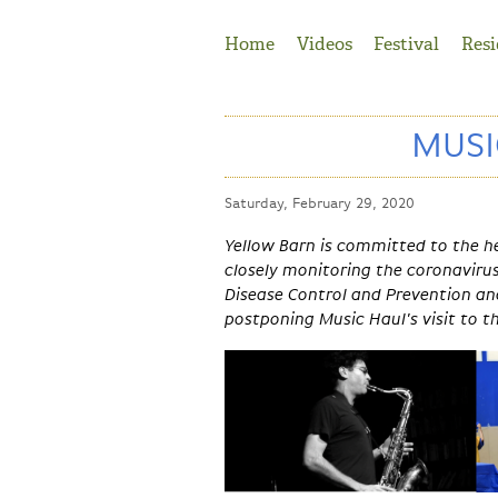
Jump to Navigation
Home
Videos
Festival
Resi
MUSI
Saturday, February 29, 2020
Yellow Barn is committed to the h
closely monitoring the coronaviru
Disease Control and Prevention a
postponing Music Haul's visit to t