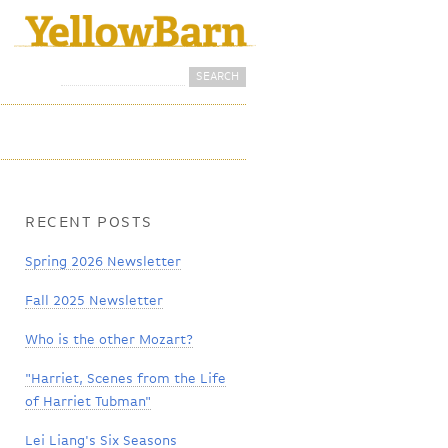
Search
Search form
RECENT POSTS
Spring 2026 Newsletter
Fall 2025 Newsletter
Who is the other Mozart?
"Harriet, Scenes from the Life
of Harriet Tubman"
Lei Liang's Six Seasons