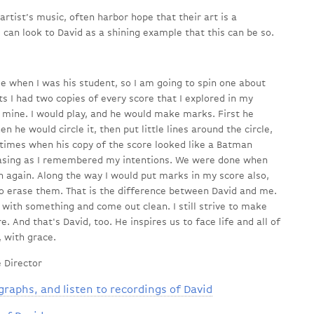
rtist’s music, often harbor hope that their art is a
 can look to David as a shining example that this can be so.
e when I was his student, so I am going to spin one about
ts I had two copies of every score that I explored in my
d mine. I would play, and he would make marks. First he
 he would circle it, then put little lines around the circle,
 times when his copy of the score looked like a Batman
rasing as I remembered my intentions. We were done when
n again. Along the way I would put marks in my score also,
to erase them. That is the difference between David and me.
with something and come out clean. I still strive to make
e. And that's David, too. He inspires us to face life and all of
, with grace.
 Director
graphs, and listen to recordings of David