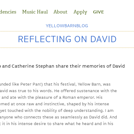
dencies
Music Haul
About
Apply
GIVE
YELLOWBARNBLOG
REFLECTING ON DAVID
p and Catherine Stephan share their memories of David
nded like Peter Pan!) that his festival, Yellow Barn, was
avid was true to his words. He offered sustenance with the
 and ate with the pleasure of a Roman emperor. His
ed at once raw and instinctive, shaped by his intense
yet touched with the nobility of deep understanding. I am
 anyone who connects these as seamlessly as David did. And
 it in his intense desire to share what he heard and in his