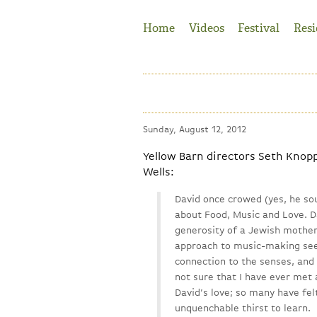
Jump to Navigation
Home
Videos
Festival
Resi
Sunday, August 12, 2012
Yellow Barn directors Seth Knop
Wells:
David once crowed (yes, he sou
about Food, Music and Love. D
generosity of a Jewish mother
approach to music-making seem
connection to the senses, and 
not sure that I have ever met
David’s love; so many have felt
unquenchable thirst to learn.