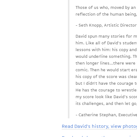
Those of us who, moved by an a
reflection of the human being,
- Seth Knopp, Artistic Director
David spun many stories for m
him. Like all of David's studen
lessons with him: his copy an
would underline something. Then
then longer lines...there were
comic. Then he would start e
his copy of the score was clea
but I didn't have the courage 
He has the courage to wrestle 
my score look like David's scor
its challenges, and then let go
- Catherine Stephan, Executive
Read David's history, view photo