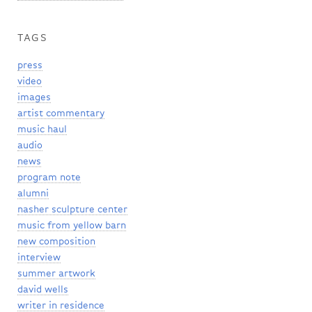
TAGS
press
video
images
artist commentary
music haul
audio
news
program note
alumni
nasher sculpture center
music from yellow barn
new composition
interview
summer artwork
david wells
writer in residence