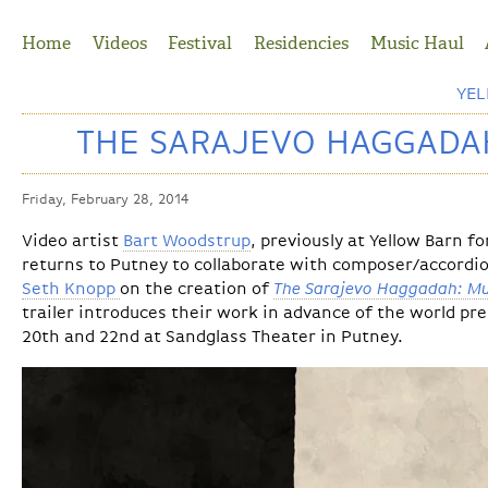
Jump to Navigation
Home
Videos
Festival
Residencies
Music Haul
YE
THE SARAJEVO HAGGADAH
Friday, February 28, 2014
Video artist
Bart Woodstrup
, previously at Yellow Barn f
returns to Putney to collaborate with composer/accordi
Seth Knopp
on the creation of
The Sarajevo Haggadah: Mu
trailer introduces their work in advance of the world 
20th and 22nd at Sandglass Theater in Putney.