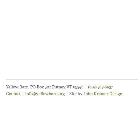
Yellow Barn, PO Box 507, Putney VT 05346
|
(802) 387-6637
Contact
|
info@yellowbarn.org
|
Site by
John Kramer Design