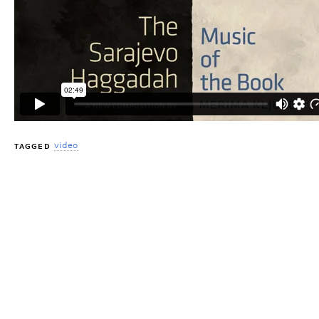
video
TAGGED