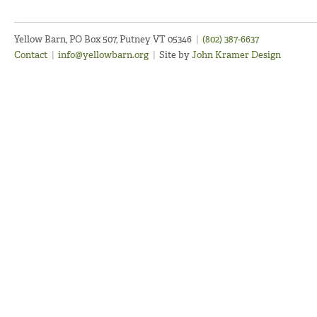
Yellow Barn, PO Box 507, Putney VT 05346
|
(802) 387-6637
Contact
|
info@yellowbarn.org
|
Site by
John Kramer Design