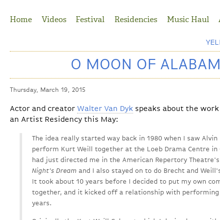
Jump to Navigation
Home
Videos
Festival
Residencies
Music Haul
YE
O MOON OF ALABAMA
Thursday, March 19, 2015
Actor and creator
Walter Van Dyk
speaks about the work h
an Artist Residency this May:
The idea really started way back in 1980 when I saw Alv
perform Kurt Weill together at the Loeb Drama Centre in
had just directed me in the American Repertory Theatre'
Night's Dream
and I also stayed on to do Brecht and Weill
It took about 10 years before I decided to put my own com
together, and it kicked off a relationship with performing
years.