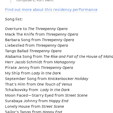
composers, Kurt Weill.
Find out more about this residency performance
Song list:
Overture to
The Threepenny Opera
Mack The Knife from
Threepenny Opera
Barbara Song from
Threepenny Opera
Liebeslied from
Threepenny Opera
Tango Ballad
Threepenny Opera
Alabama Song from
The Rise and Fall of the House of Ma
Herr Jacob Schmidt from
Mahagonny
Pirate Jenny from
Threepenny Opera
My Ship from
Lady in the Dark
September Song from
Knickerbocker Holiday
That's Him from
One Touch of Venus
Tchaikovsky from
Lady in the Dark
Moon Faced—Starry Eyed from
Street Scene
Surabaya Johnny from
Happy End
Lonely House from
Street Scene
Sailor's Tango from
Happy End