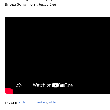
Bilbau Song from
Happy End
artist commentary
video
TAGGED