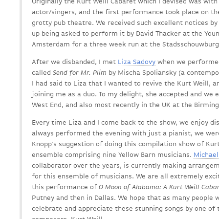
Originally the Kurt Weill Cabaret which I devised was with
actor/singers, and the first performance took place on th
grotty pub theatre. We received such excellent notices b
up being asked to perform it by David Thacker at the Youn
Amsterdam for a three week run at the Stadsschouwburg
After we disbanded, I met
Liza Sadovy
when we performed
called
Send for Mr. Plim
by Mischa Spoliansky (a contempora
I had said to Liza that I wanted to revive the Kurt Weill, 
joining me as a duo. To my delight, she accepted and we e
West End, and also most recently in the UK at the Birmin
Every time Liza and I come back to the show, we enjoy di
always performed the evening with just a pianist, we were
Knopp's suggestion of doing this compilation show of Kurt 
ensemble comprising nine Yellow Barn musicians.
Michae
collaborator over the years, is currently making arrangeme
for this ensemble of musicians. We are all extremely exc
this performance of
O Moon of Alabama: A Kurt Weill Caba
Putney and then in Dallas. We hope that as many people 
celebrate and appreciate these stunning songs by one of 